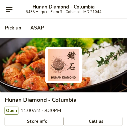
Hunan Diamond - Columbia
5485 Harpers Farm Rd Columbia, MD 21044
Pick up
ASAP
Hunan Diamond - Columbia
11:00AM - 9:30PM
Open
Store info
Call us