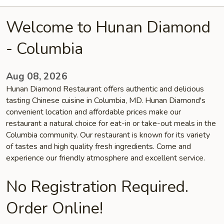
Welcome to Hunan Diamond
- Columbia
Aug 08, 2026
Hunan Diamond Restaurant offers authentic and delicious
tasting Chinese cuisine in Columbia, MD. Hunan Diamond's
convenient location and affordable prices make our
restaurant a natural choice for eat-in or take-out meals in the
Columbia community. Our restaurant is known for its variety
of tastes and high quality fresh ingredients. Come and
experience our friendly atmosphere and excellent service.
No Registration Required.
Order Online!