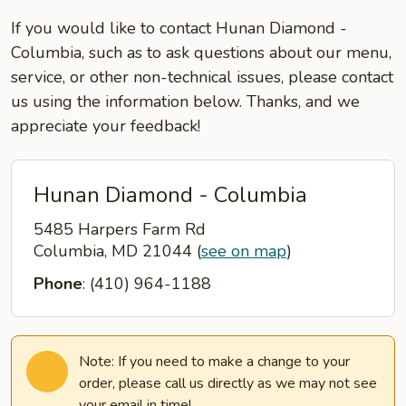
If you would like to contact Hunan Diamond -
Columbia, such as to ask questions about our menu,
service, or other non-technical issues, please contact
us using the information below. Thanks, and we
appreciate your feedback!
Hunan Diamond - Columbia
5485 Harpers Farm Rd
Columbia, MD 21044
(
see on map
)
Phone
: (410) 964-1188
Note: If you need to make a change to your
order, please call us directly as we may not see
your email in time!