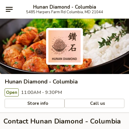
Hunan Diamond - Columbia
5485 Harpers Farm Rd Columbia, MD 21044
Hunan Diamond - Columbia
11:00AM - 9:30PM
Open
Store info
Call us
Contact Hunan Diamond - Columbia