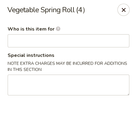
Hunan Diamond - Columbia
Vegetable Spring Roll (4）
5485 Harpers Farm Rd Columbia, MD 21044
Who is this item for
Pick up
Select Time
Special instructions
NOTE EXTRA CHARGES MAY BE INCURRED FOR ADDITIONS
IN THIS SECTION
Hunan Diamond - Columbia
Opens Saturday at 11:00AM
Closed
Store info
Call us