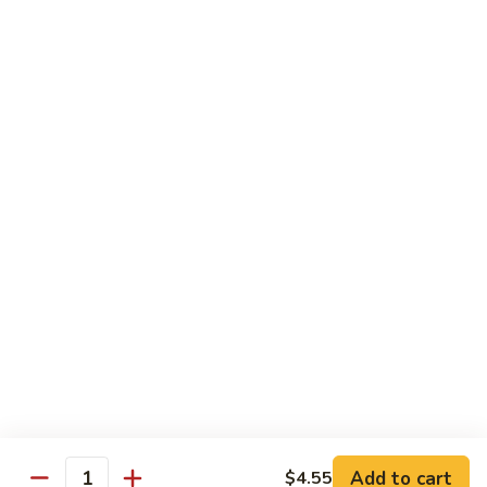
Vegetable Fried Rice
Fried
Rice
$9.95
Vegetable
Vegetable Lo Mein
Lo
Mein
$9.95
Combination
Combination Fried Rice
Fried
Rice
$9.95
Combination
Combination Lo Mein
Lo
Mein
$9.95
Add to cart
$4.55