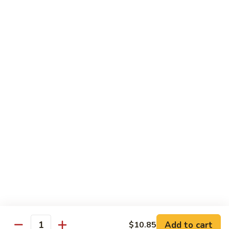
Vegetable Fried Rice
Fried
Rice
$9.95
Vegetable
Vegetable Lo Mein
Lo
Mein
$9.95
Combination
Combination Fried Rice
Fried
Rice
$9.95
Combination
Combination Lo Mein
Lo
Mein
$9.95
Add to cart
$10.85