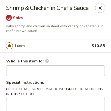
Hunan Diamond - Columbia
Shrimp & Chicken in Chef's Sauce
5485 Harpers Farm Rd Columbia, MD 21044
Spicy
Pick up
ASAP
Baby shrimp and chicken sautéed with variety of vegetable in
chef's brown sauce
Lunch
$10.85
Who is this item for
Special instructions
Hunan Diamond - Columbia
NOTE EXTRA CHARGES MAY BE INCURRED FOR ADDITIONS
IN THIS SECTION
11:00AM - 9:30PM
Open
Store info
Call us