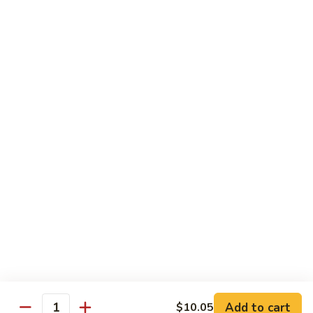
Vegetable Fried Rice
Fried
Rice
$9.95
Vegetable
Vegetable Lo Mein
Lo
Mein
$9.95
Combination
Combination Fried Rice
Fried
Rice
$9.95
Combination
Combination Lo Mein
Lo
Mein
$9.95
Add to cart
$10.05