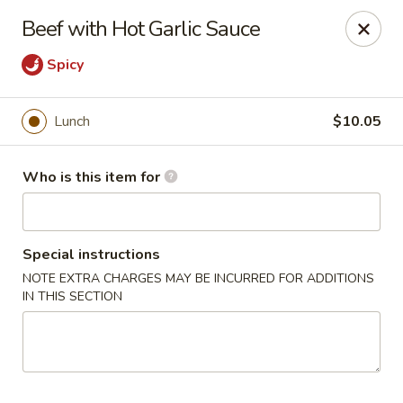
Hunan Diamond - Columbia
Beef with Hot Garlic Sauce
5485 Harpers Farm Rd Columbia, MD 21044
Spicy
Pick up
Select Time
Lunch
$10.05
Who is this item for
Special instructions
NOTE EXTRA CHARGES MAY BE INCURRED FOR ADDITIONS
IN THIS SECTION
Hunan Diamond - Columbia
Opens Friday at 11:00AM
Closed
Store info
Call us