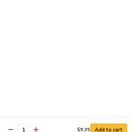
Vegetable Fried Rice
Fried
Rice
$9.95
Vegetable
Vegetable Lo Mein
Lo
Mein
$9.95
Combination
Combination Fried Rice
Fried
Rice
$9.95
Combination
Combination Lo Mein
Lo
Mein
$9.95
Add to cart
$9.35