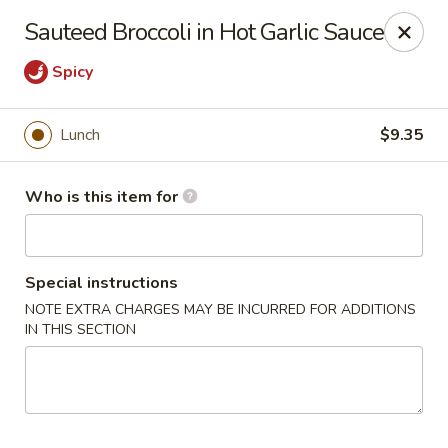
Hunan Diamond - Columbia
Sauteed Broccoli in Hot Garlic Sauce
5485 Harpers Farm Rd Columbia, MD 21044
Spicy
Pick up
ASAP
Lunch
$9.35
Who is this item for
Special instructions
NOTE EXTRA CHARGES MAY BE INCURRED FOR ADDITIONS
IN THIS SECTION
Hunan Diamond - Columbia
11:00AM - 9:30PM
Open
Store info
Call us