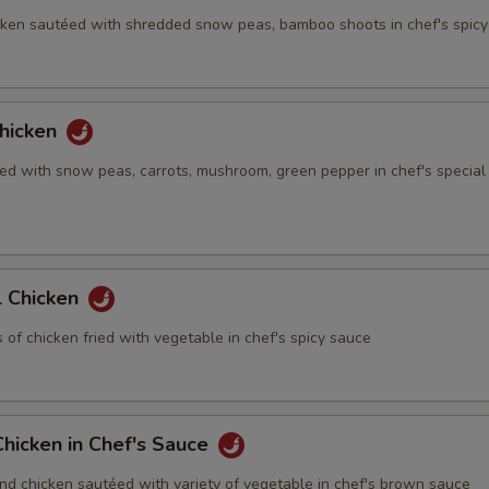
ken sautéed with shredded snow peas, bamboo shoots in chef's spic
hicken
ed with snow peas, carrots, mushroom, green pepper in chef's special
 Chicken
of chicken fried with vegetable in chef's spicy sauce
hicken in Chef's Sauce
nd chicken sautéed with variety of vegetable in chef's brown sauce