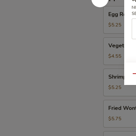
N
Egg
Egg Roll (
S
Roll
(2)
$5.25
(Beef)
Vegetable
Vegetable
Spring
Roll
$4.55
(4）
Shrimp
Shrimp Eg
Qu
Egg
Roll
$5.25
(2）
Fried
Fried Wont
Wontons
(6)
$5.75
(Pork)
Shrimp