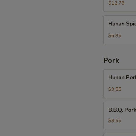
Rice
Wings
$12.75
(6)
with
Hunan
Hunan Spi
French
Spicy
Fries
Wontons
$6.95
(10)
Pork
Hunan
Hunan Po
Pork
$9.55
B.B.Q.
B.B.Q. Por
Pork
with
$9.55
Broccoli