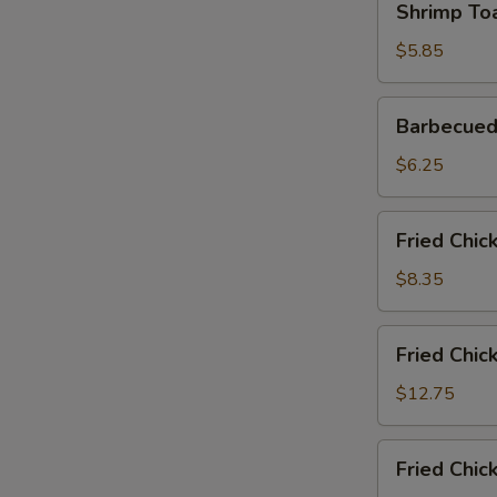
Shrimp Toa
Toast
(2)
$5.85
Barbecued
Barbecued
Pork
Slices
$6.25
Fried
Fried Chic
Chicken
Wings
$8.35
(6)
Fried
Fried Chic
Chicken
Wings
$12.75
(6)
with
Fried
Fried Chic
Fried
Chicken