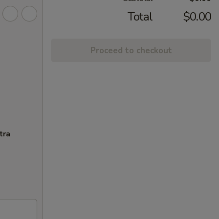
Total
$0.00
Proceed to checkout
tra