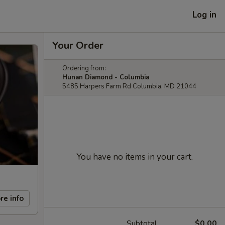
Log in
Your Order
Ordering from:
Hunan Diamond - Columbia
5485 Harpers Farm Rd Columbia, MD 21044
You have no items in your cart.
re info
Subtotal
$0.00