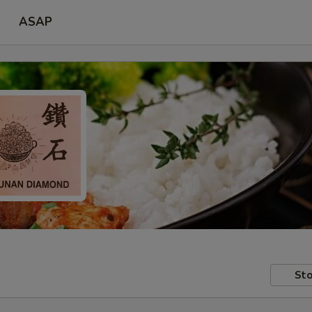
ASAP
Sto