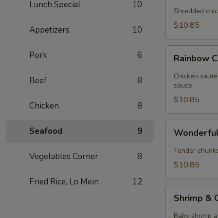
Lunch Special
10
Chicken
Shredded chic
$10.85
Appetizers
10
Rainbow
Pork
6
Rainbow C
Chicken
Chicken sauté
Beef
8
sauce
$10.85
Chicken
8
Wonderful
Seafood
9
Wonderful
Chicken
Tender chunks 
Vegetables Corner
8
$10.85
Fried Rice, Lo Mein
12
Shrimp
Shrimp & C
&
Chicken
Baby shrimp a