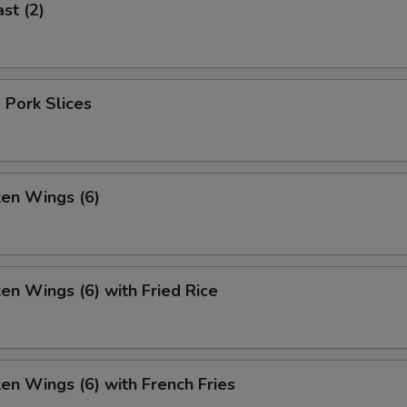
st (2)
 Pork Slices
ken Wings (6)
ken Wings (6) with Fried Rice
ken Wings (6) with French Fries