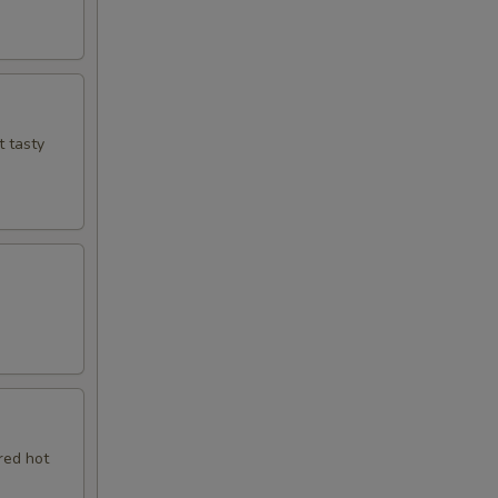
t tasty
red hot