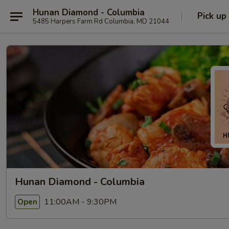
Hunan Diamond - Columbia
Pick up
5485 Harpers Farm Rd Columbia, MD 21044
Hunan Diamond - Columbia
11:00AM - 9:30PM
Open