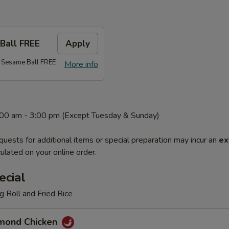
Ball FREE
Apply
 Sesame Ball FREE
More info
1:00 am - 3:00 pm (Except Tuesday & Sunday)
quests for additional items or special preparation may incur an
ex
ulated on your online order.
ecial
 Roll and Fried Rice
mond Chicken