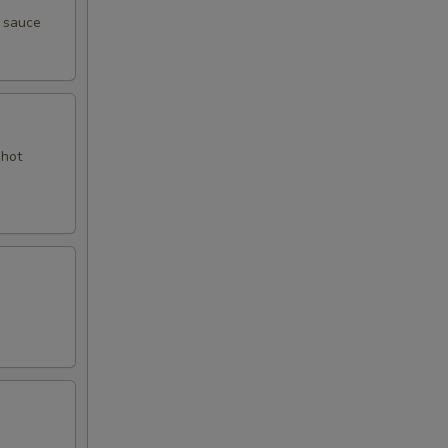
y sauce
 hot