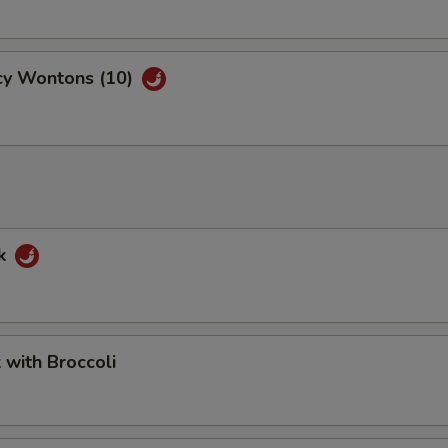
cy Wontons (10)
rk
k with Broccoli