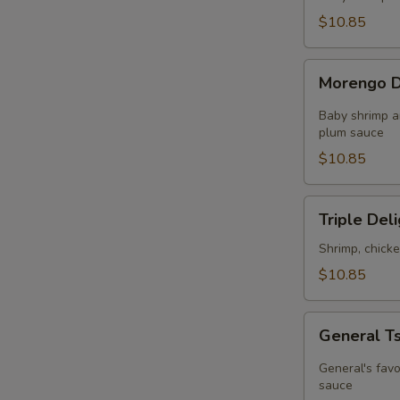
in
$10.85
Chef's
Sauce
Morengo
Morengo D
Delight
Baby shrimp a
plum sauce
$10.85
Triple
Triple Del
Delight
Shrimp, chick
$10.85
General
General T
Tso's
Chicken
General's favo
sauce