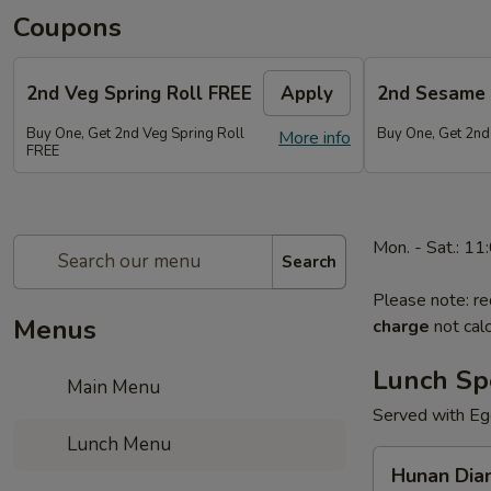
Coupons
2nd Veg Spring Roll FREE
Apply
2nd Sesame 
Buy One, Get 2nd Veg Spring Roll
Buy One, Get 2nd
More info
FREE
Mon. - Sat.: 1
Search
Please note: re
Menus
charge
not calc
Lunch Sp
Main Menu
Served with Egg
Lunch Menu
Hunan
Hunan Dia
Diamond