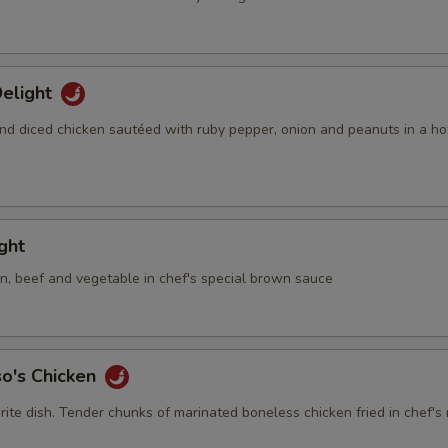
elight
nd diced chicken sautéed with ruby pepper, onion and peanuts in a ho
ight
en, beef and vegetable in chef's special brown sauce
so's Chicken
rite dish. Tender chunks of marinated boneless chicken fried in chef's 