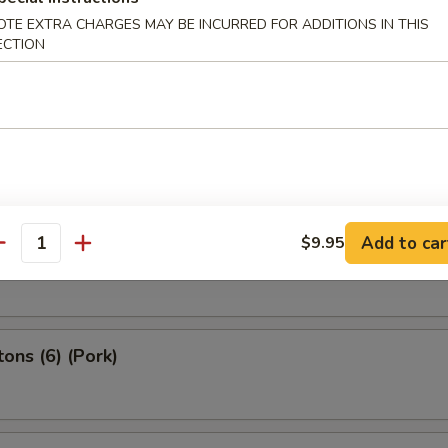
OTE EXTRA CHARGES MAY BE INCURRED FOR ADDITIONS IN THIS
2) (Beef)
ECTION
 Spring Roll (4）
Add to car
$9.95
g Roll (2）
antity
ons (6) (Pork)