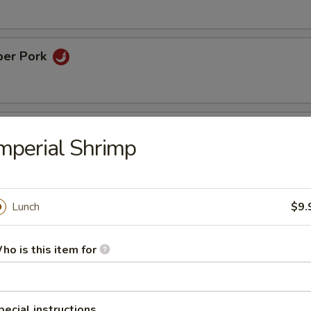
per Pork
ame Chicken
mperial Shrimp
inated chicken with sesame in chef's honey sweet sauce
Lunch
$9.
rispy Eggplant
ho is this item for
rs
pecial instructions