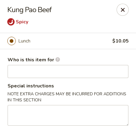
Hunan Diamond - Columbia
Kung Pao Beef
5485 Harpers Farm Rd Columbia, MD 21044
Spicy
Pick up
Select Time
Lunch
$10.05
Who is this item for
Special instructions
NOTE EXTRA CHARGES MAY BE INCURRED FOR ADDITIONS
IN THIS SECTION
Hunan Diamond - Columbia
Opens at 11:00AM
Closed
Store info
Call us