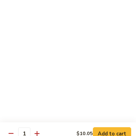
Vegetable Fried Rice
Fried
Rice
$9.95
Vegetable
Vegetable Lo Mein
Lo
Mein
$9.95
Combination
Combination Fried Rice
Fried
Rice
$9.95
Combination
Combination Lo Mein
Lo
Mein
$9.95
Add to cart
$10.05