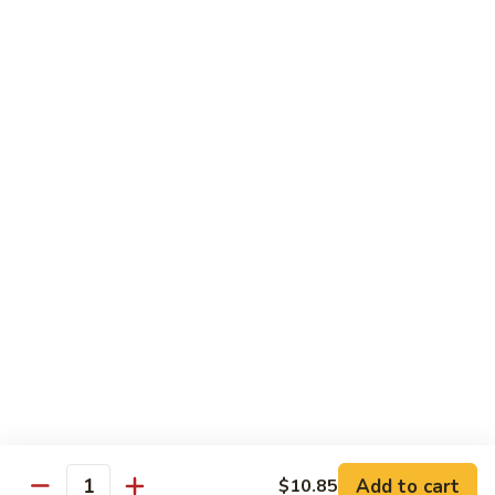
Vegetable Fried Rice
Fried
Rice
$9.95
Vegetable
Vegetable Lo Mein
Lo
Mein
$9.95
Combination
Combination Fried Rice
Fried
Rice
$9.95
Combination
Combination Lo Mein
Lo
Mein
$9.95
Add to cart
$10.85