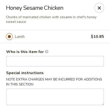
Hunan Diamond - Columbia
Honey Sesame Chicken
5485 Harpers Farm Rd Columbia, MD 21044
Chunks of marinated chicken with sesame in chef's honey
sweet sauce
Pick up
Select Time
Lunch
$10.85
Who is this item for
Special instructions
NOTE EXTRA CHARGES MAY BE INCURRED FOR ADDITIONS
IN THIS SECTION
Hunan Diamond - Columbia
Opens Sunday at 12:00PM
Closed
Store info
Call us