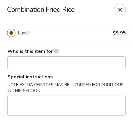
Hunan Diamond - Columbia
Combination Fried Rice
5485 Harpers Farm Rd Columbia, MD 21044
Pick up
ASAP
Lunch
$9.95
Who is this item for
Special instructions
NOTE EXTRA CHARGES MAY BE INCURRED FOR ADDITIONS
IN THIS SECTION
Hunan Diamond - Columbia
11:00AM - 9:30PM
Open
Store info
Call us