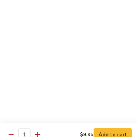
Vegetable Fried Rice
Fried
Rice
$9.95
Vegetable
Vegetable Lo Mein
Lo
Mein
$9.95
Combination
Combination Fried Rice
Fried
Rice
$9.95
Combination
Combination Lo Mein
Lo
Mein
$9.95
Add to cart
$9.95