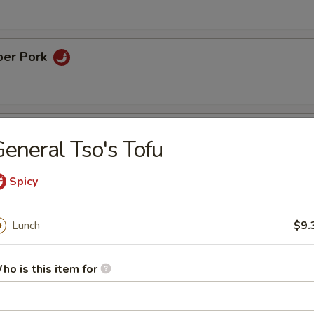
per Pork
ame Chicken
eneral Tso's Tofu
inated chicken with sesame in chef's honey sweet sauce
Spicy
rispy Eggplant
Lunch
$9.
ho is this item for
rs