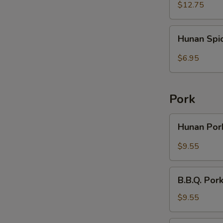
Rice
Wings
$12.75
(6)
with
Hunan
Hunan Spi
French
Spicy
Fries
Wontons
$6.95
(10)
Pork
Hunan
Hunan Po
Pork
$9.55
B.B.Q.
B.B.Q. Por
Pork
with
$9.55
Broccoli