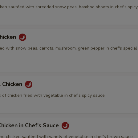
ken sautéed with shredded snow peas, bamboo shoots in chef's spic
hicken
ed with snow peas, carrots, mushroom, green pepper in chef's special
 Chicken
of chicken fried with vegetable in chef's spicy sauce
hicken in Chef's Sauce
nd chicken sautéed with variety of vegetable in chef's brown sauce