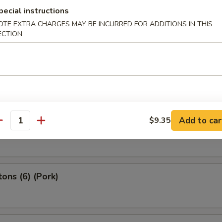
pecial instructions
2) (Beef)
OTE EXTRA CHARGES MAY BE INCURRED FOR ADDITIONS IN THIS
ECTION
 Spring Roll (4）
Add to car
$9.35
g Roll (2）
antity
ons (6) (Pork)