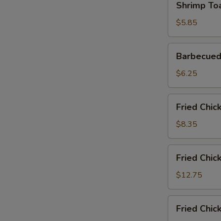
Shrimp Toa
Toast
(2)
$5.85
Barbecued
Barbecued
Pork
Slices
$6.25
Fried
Fried Chic
Chicken
Wings
$8.35
(6)
Fried
Fried Chic
Chicken
Wings
$12.75
(6)
with
Fried
Fried Chic
Fried
Chicken