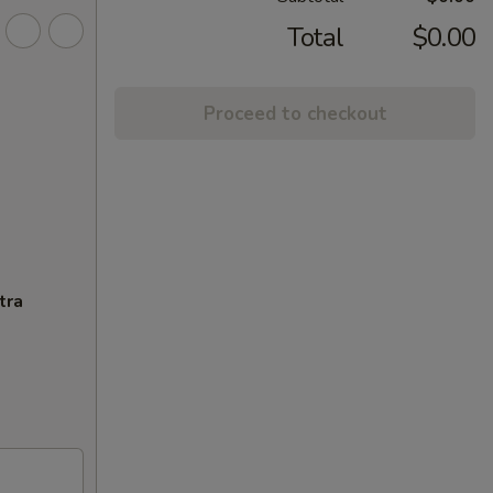
Total
$0.00
Proceed to checkout
tra