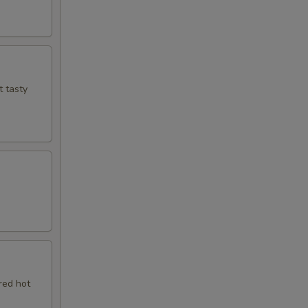
t tasty
red hot