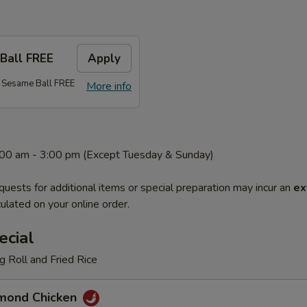
Ball FREE
Apply
 Sesame Ball FREE
More info
1:00 am - 3:00 pm (Except Tuesday & Sunday)
quests for additional items or special preparation may incur an
ex
ulated on your online order.
ecial
 Roll and Fried Rice
mond Chicken