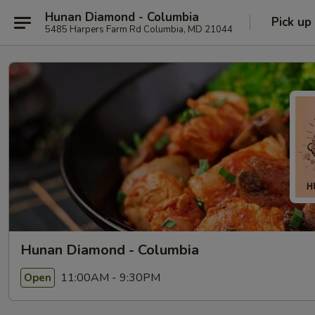
Hunan Diamond - Columbia
Pick up
5485 Harpers Farm Rd Columbia, MD 21044
Hunan Diamond - Columbia
11:00AM - 9:30PM
Open