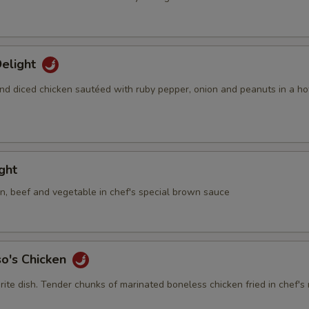
elight
nd diced chicken sautéed with ruby pepper, onion and peanuts in a ho
ight
en, beef and vegetable in chef's special brown sauce
so's Chicken
rite dish. Tender chunks of marinated boneless chicken fried in chef's 