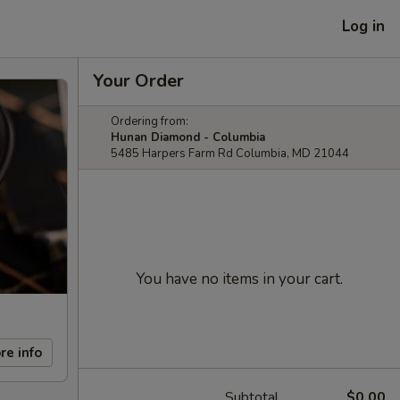
Log in
Your Order
Ordering from:
Hunan Diamond - Columbia
5485 Harpers Farm Rd Columbia, MD 21044
You have no items in your cart.
re info
Subtotal
$0.00