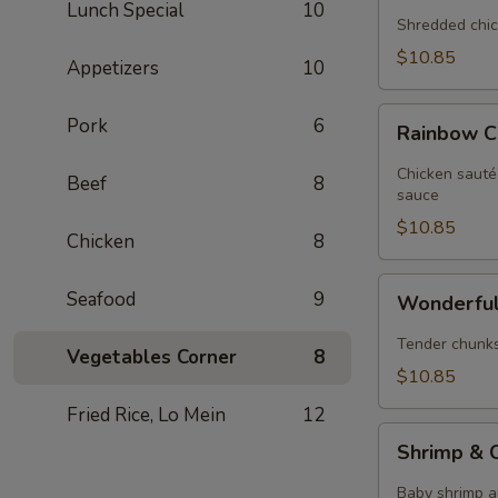
Lunch Special
10
Chicken
Shredded chic
$10.85
Appetizers
10
Rainbow
Pork
6
Rainbow C
Chicken
Chicken sauté
Beef
8
sauce
$10.85
Chicken
8
Wonderful
Seafood
9
Wonderful
Chicken
Tender chunks 
Vegetables Corner
8
$10.85
Fried Rice, Lo Mein
12
Shrimp
Shrimp & C
&
Chicken
Baby shrimp a