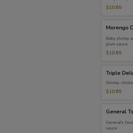
in
$10.85
Chef's
Sauce
Morengo
Morengo D
Delight
Baby shrimp a
plum sauce
$10.85
Triple
Triple Del
Delight
Shrimp, chick
$10.85
General
General T
Tso's
Chicken
General's favo
sauce