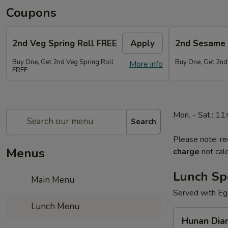
Coupons
2nd Veg Spring Roll FREE
Apply
2nd Sesame 
Buy One, Get 2nd Veg Spring Roll
Buy One, Get 2nd
More info
FREE
Mon. - Sat.: 1
Search
Please note: re
Menus
charge
not calc
Lunch Sp
Main Menu
Served with Egg
Lunch Menu
Hunan
Hunan Dia
Diamond