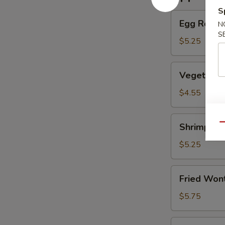
S
Egg
Egg Roll (
N
Roll
S
(2)
$5.25
(Beef)
Vegetable
Vegetable
Spring
Roll
$4.55
(4）
Shrimp
Shrimp Eg
Qu
Egg
Roll
$5.25
(2）
Fried
Fried Wont
Wontons
(6)
$5.75
(Pork)
Shrimp