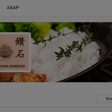
ASAP
Sto