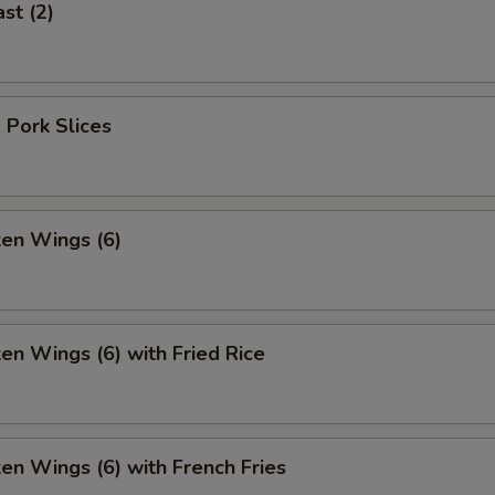
st (2)
 Pork Slices
ken Wings (6)
ken Wings (6) with Fried Rice
ken Wings (6) with French Fries