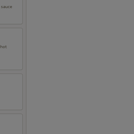
y sauce
 hot