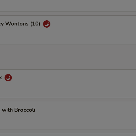
cy Wontons (10)
rk
k with Broccoli