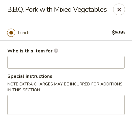
Hunan Diamond - Columbia
B.B.Q. Pork with Mixed Vegetables
5485 Harpers Farm Rd Columbia, MD 21044
Pick up
Select Time
Lunch
$9.55
Who is this item for
Special instructions
NOTE EXTRA CHARGES MAY BE INCURRED FOR ADDITIONS
IN THIS SECTION
Hunan Diamond - Columbia
Opens at 11:00AM
Closed
Store info
Call us