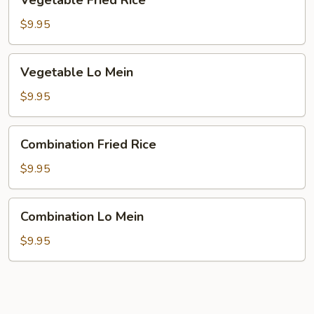
Vegetable Fried Rice
Fried
Rice
$9.95
Vegetable
Vegetable Lo Mein
Lo
Mein
$9.95
Combination
Combination Fried Rice
Fried
Rice
$9.95
Combination
Combination Lo Mein
Lo
Mein
$9.95