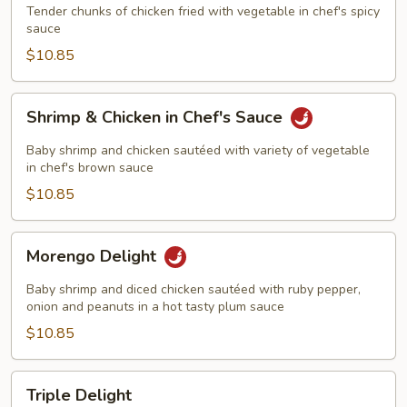
Tender chunks of chicken fried with vegetable in chef's spicy
sauce
$10.85
Shrimp
Shrimp & Chicken in Chef's Sauce
&
Chicken
Baby shrimp and chicken sautéed with variety of vegetable
in
in chef's brown sauce
Chef's
$10.85
Sauce
Morengo
Morengo Delight
Delight
Baby shrimp and diced chicken sautéed with ruby pepper,
onion and peanuts in a hot tasty plum sauce
$10.85
Triple
Triple Delight
Delight