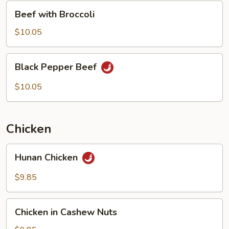
Beef
Beef with Broccoli
with
Broccoli
$10.05
Black
Black Pepper Beef
Pepper
Beef
$10.05
Chicken
Hunan
Hunan Chicken
Chicken
$9.85
Chicken
Chicken in Cashew Nuts
in