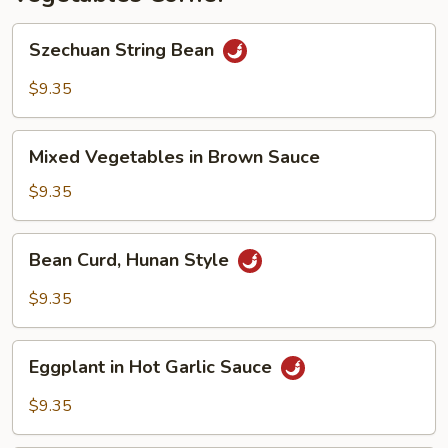
Szechuan
Szechuan String Bean
String
Bean
$9.35
Mixed
Mixed Vegetables in Brown Sauce
Vegetables
in
$9.35
Brown
Sauce
Bean
Bean Curd, Hunan Style
Curd,
Hunan
$9.35
Style
Eggplant
Eggplant in Hot Garlic Sauce
in
Hot
$9.35
Garlic