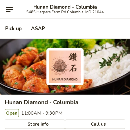
Hunan Diamond - Columbia
5485 Harpers Farm Rd Columbia, MD 21044
Pick up
ASAP
Hunan Diamond - Columbia
11:00AM - 9:30PM
Open
Store info
Call us