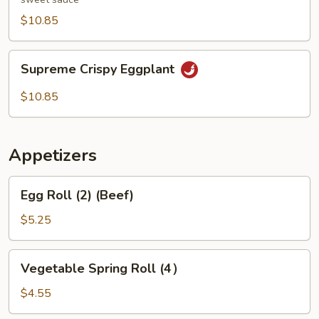
$10.85
Supreme
Supreme Crispy Eggplant
Crispy
Eggplant
$10.85
Appetizers
Egg
Egg Roll (2) (Beef)
Roll
(2)
$5.25
(Beef)
Vegetable
Vegetable Spring Roll (4）
Spring
Roll
$4.55
(4）