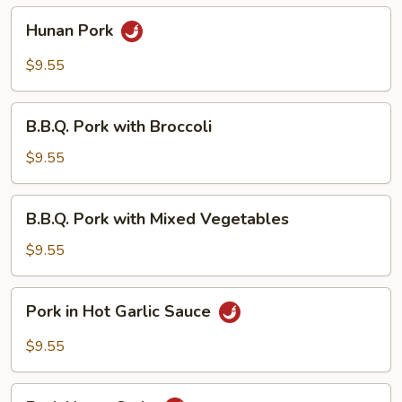
Hunan
Hunan Pork
Pork
$9.55
B.B.Q.
B.B.Q. Pork with Broccoli
Pork
with
$9.55
Broccoli
B.B.Q.
B.B.Q. Pork with Mixed Vegetables
Pork
with
$9.55
Mixed
Vegetables
Pork
Pork in Hot Garlic Sauce
in
Hot
$9.55
Garlic
Sauce
Pork