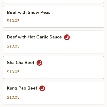
Onion
Beef
Beef with Snow Peas
with
Snow
$10.05
Peas
Beef
Beef with Hot Garlic Sauce
with
Hot
$10.05
Garlic
Sauce
Sha
Sha Cha Beef
Cha
Beef
$10.05
Kung
Kung Pao Beef
Pao
Beef
$10.05