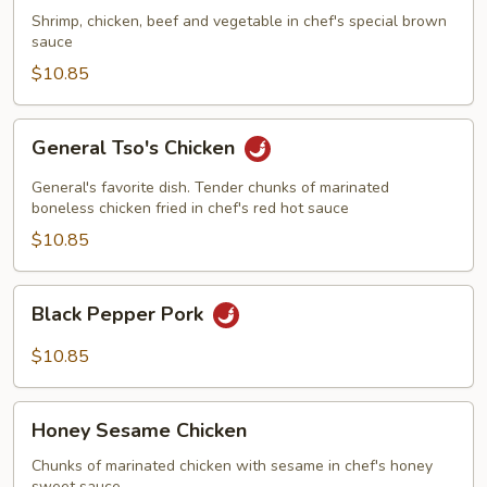
Shrimp, chicken, beef and vegetable in chef's special brown
sauce
$10.85
General
General Tso's Chicken
Tso's
Chicken
General's favorite dish. Tender chunks of marinated
boneless chicken fried in chef's red hot sauce
$10.85
Black
Black Pepper Pork
Pepper
Pork
$10.85
Honey
Honey Sesame Chicken
Sesame
Chicken
Chunks of marinated chicken with sesame in chef's honey
sweet sauce