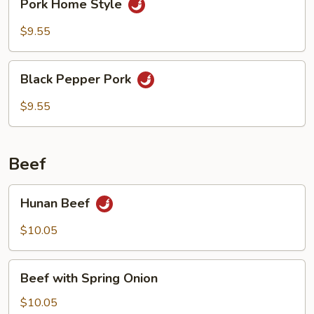
Pork Home Style
Home
Style
$9.55
Black
Black Pepper Pork
Pepper
Pork
$9.55
Beef
Hunan
Hunan Beef
Beef
$10.05
Beef
Beef with Spring Onion
with
Spring
$10.05