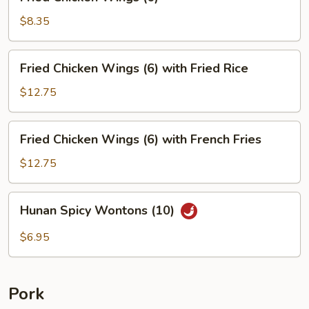
Chicken
Wings
$8.35
(6)
Fried
Fried Chicken Wings (6) with Fried Rice
Chicken
Wings
$12.75
(6)
with
Fried
Fried Chicken Wings (6) with French Fries
Fried
Chicken
Rice
Wings
$12.75
(6)
with
Hunan
Hunan Spicy Wontons (10)
French
Spicy
Fries
Wontons
$6.95
(10)
Pork