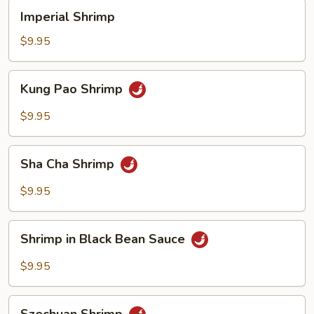
Imperial
Imperial Shrimp
Shrimp
$9.95
Kung
Kung Pao Shrimp
Pao
Shrimp
$9.95
Sha
Sha Cha Shrimp
Cha
Shrimp
$9.95
Shrimp
Shrimp in Black Bean Sauce
in
Black
$9.95
Bean
Sauce
Szechuan