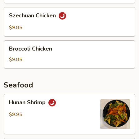
Chicken
Szechuan
Szechuan Chicken
Chicken
$9.85
Broccoli
Broccoli Chicken
Chicken
$9.85
Seafood
Hunan
Hunan Shrimp
Shrimp
$9.95