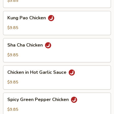
Cashew
$9.85
Nuts
Kung
Kung Pao Chicken
Pao
Chicken
$9.85
Sha
Sha Cha Chicken
Cha
Chicken
$9.85
Chicken
Chicken in Hot Garlic Sauce
in
Hot
$9.85
Garlic
Sauce
Spicy
Spicy Green Pepper Chicken
Green
Pepper
$9.85