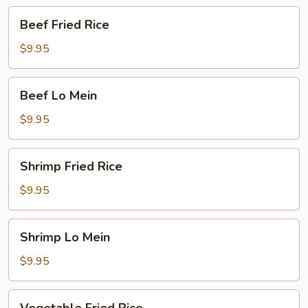
Beef
Beef Fried Rice
Fried
Rice
$9.95
Beef
Beef Lo Mein
Lo
Mein
$9.95
Shrimp
Shrimp Fried Rice
Fried
Rice
$9.95
Shrimp
Shrimp Lo Mein
Lo
Mein
$9.95
Vegetable