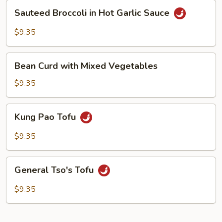
Sauce
Sauteed
Sauteed Broccoli in Hot Garlic Sauce
Broccoli
in
$9.35
Hot
Garlic
Bean
Sauce
Bean Curd with Mixed Vegetables
Curd
with
$9.35
Mixed
Vegetables
Kung
Kung Pao Tofu
Pao
Tofu
$9.35
General
General Tso's Tofu
Tso's
Tofu
$9.35