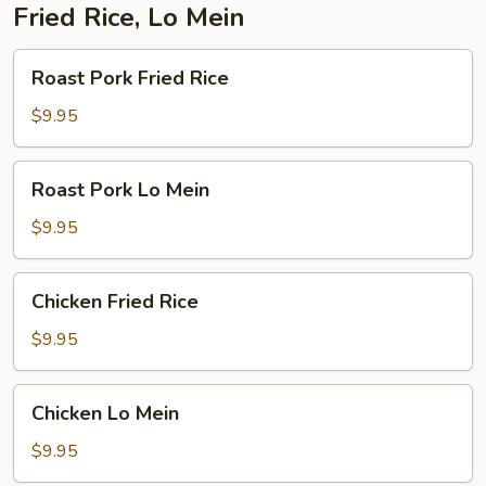
Fried Rice, Lo Mein
Roast
Roast Pork Fried Rice
Pork
Fried
$9.95
Rice
Roast
Roast Pork Lo Mein
Pork
Lo
$9.95
Mein
Chicken
Chicken Fried Rice
Fried
Rice
$9.95
Chicken
Chicken Lo Mein
Lo
Mein
$9.95