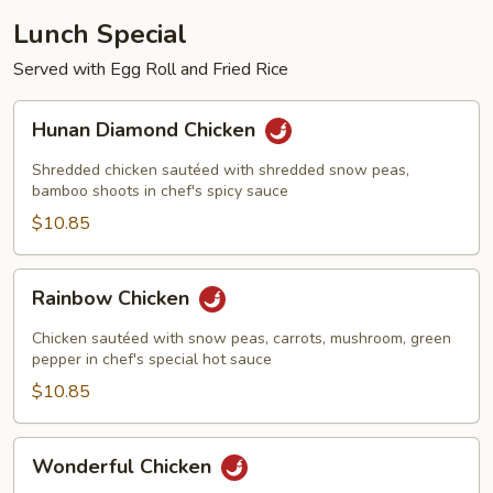
Lunch Special
Served with Egg Roll and Fried Rice
Hunan
Hunan Diamond Chicken
Diamond
Chicken
Shredded chicken sautéed with shredded snow peas,
bamboo shoots in chef's spicy sauce
$10.85
Rainbow
Rainbow Chicken
Chicken
Chicken sautéed with snow peas, carrots, mushroom, green
pepper in chef's special hot sauce
$10.85
Wonderful
Wonderful Chicken
Chicken