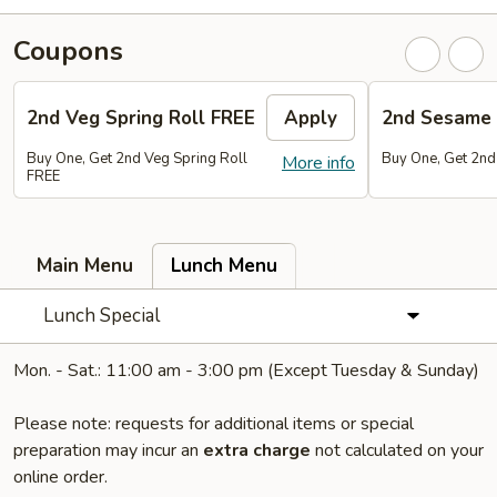
Coupons
2nd Veg Spring Roll FREE
Apply
2nd Sesame 
Buy One, Get 2nd Veg Spring Roll
Buy One, Get 2nd
More info
FREE
Main Menu
Lunch Menu
Lunch Special
Mon. - Sat.: 11:00 am - 3:00 pm (Except Tuesday & Sunday)
Please note: requests for additional items or special
preparation may incur an
extra charge
not calculated on your
online order.