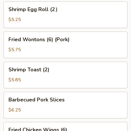
Shrimp
Shrimp Egg Roll (2）
Egg
Roll
$5.25
(2）
Fried
Fried Wontons (6) (Pork)
Wontons
(6)
$5.75
(Pork)
Shrimp
Shrimp Toast (2)
Toast
(2)
$5.85
Barbecued
Barbecued Pork Slices
Pork
Slices
$6.25
Fried
Fried Chicken Wings (6)