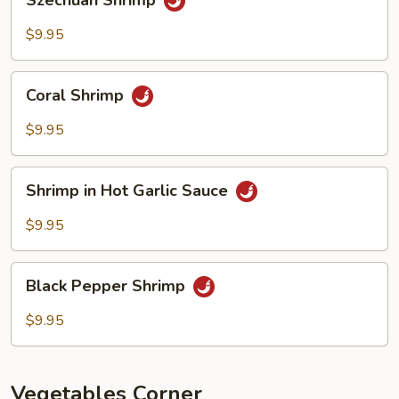
Szechuan Shrimp
Shrimp
$9.95
Coral
Coral Shrimp
Shrimp
$9.95
Shrimp
Shrimp in Hot Garlic Sauce
in
Hot
$9.95
Garlic
Sauce
Black
Black Pepper Shrimp
Pepper
Shrimp
$9.95
Vegetables Corner