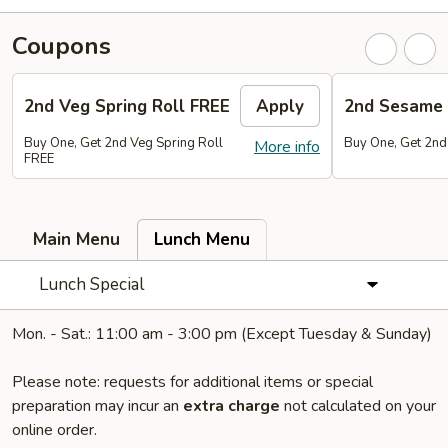
Coupons
2nd Veg Spring Roll FREE
Apply
2nd Sesame 
Buy One, Get 2nd Veg Spring Roll
Buy One, Get 2nd
More info
FREE
Main Menu
Lunch Menu
Lunch Special
Mon. - Sat.: 11:00 am - 3:00 pm (Except Tuesday & Sunday)
Please note: requests for additional items or special
preparation may incur an
extra charge
not calculated on your
online order.