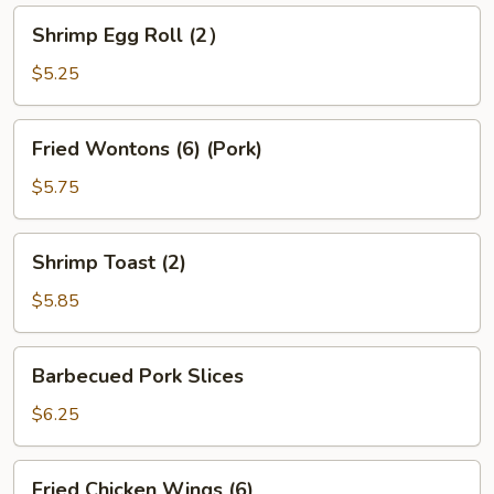
Shrimp
Shrimp Egg Roll (2）
Egg
Roll
$5.25
(2）
Fried
Fried Wontons (6) (Pork)
Wontons
(6)
$5.75
(Pork)
Shrimp
Shrimp Toast (2)
Toast
(2)
$5.85
Barbecued
Barbecued Pork Slices
Pork
Slices
$6.25
Fried
Fried Chicken Wings (6)