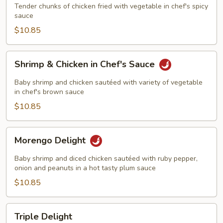
Tender chunks of chicken fried with vegetable in chef's spicy
sauce
$10.85
Shrimp
Shrimp & Chicken in Chef's Sauce
&
Chicken
Baby shrimp and chicken sautéed with variety of vegetable
in
in chef's brown sauce
Chef's
$10.85
Sauce
Morengo
Morengo Delight
Delight
Baby shrimp and diced chicken sautéed with ruby pepper,
onion and peanuts in a hot tasty plum sauce
$10.85
Triple
Triple Delight
Delight