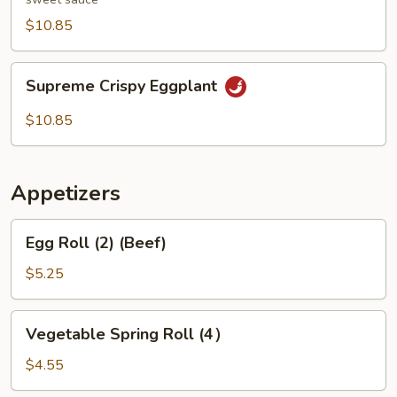
$10.85
Supreme
Supreme Crispy Eggplant
Crispy
Eggplant
$10.85
Appetizers
Egg
Egg Roll (2) (Beef)
Roll
(2)
$5.25
(Beef)
Vegetable
Vegetable Spring Roll (4）
Spring
Roll
$4.55
(4）