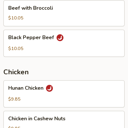
Beef
Beef with Broccoli
with
Broccoli
$10.05
Black
Black Pepper Beef
Pepper
Beef
$10.05
Chicken
Hunan
Hunan Chicken
Chicken
$9.85
Chicken
Chicken in Cashew Nuts
in