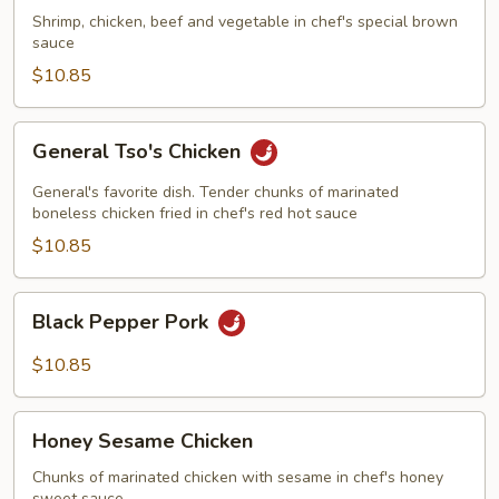
Shrimp, chicken, beef and vegetable in chef's special brown
sauce
$10.85
General
General Tso's Chicken
Tso's
Chicken
General's favorite dish. Tender chunks of marinated
boneless chicken fried in chef's red hot sauce
$10.85
Black
Black Pepper Pork
Pepper
Pork
$10.85
Honey
Honey Sesame Chicken
Sesame
Chicken
Chunks of marinated chicken with sesame in chef's honey
sweet sauce