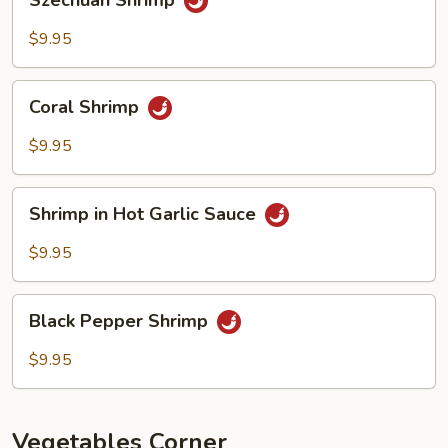
Szechuan Shrimp
Shrimp
$9.95
Coral
Coral Shrimp
Shrimp
$9.95
Shrimp
Shrimp in Hot Garlic Sauce
in
Hot
$9.95
Garlic
Sauce
Black
Black Pepper Shrimp
Pepper
Shrimp
$9.95
Vegetables Corner