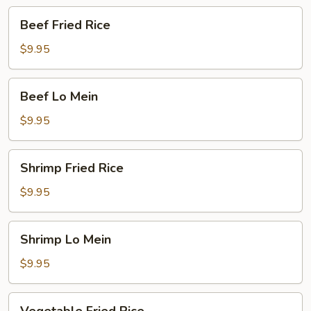
Beef
Beef Fried Rice
Fried
Rice
$9.95
Beef
Beef Lo Mein
Lo
Mein
$9.95
Shrimp
Shrimp Fried Rice
Fried
Rice
$9.95
Shrimp
Shrimp Lo Mein
Lo
Mein
$9.95
Vegetable