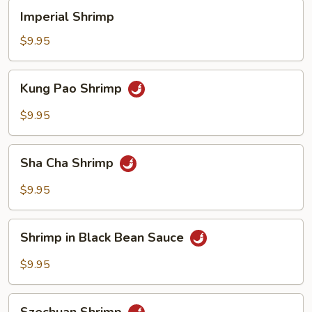
Imperial
Imperial Shrimp
Shrimp
$9.95
Kung
Kung Pao Shrimp
Pao
Shrimp
$9.95
Sha
Sha Cha Shrimp
Cha
Shrimp
$9.95
Shrimp
Shrimp in Black Bean Sauce
in
Black
$9.95
Bean
Sauce
Szechuan