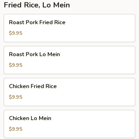
Fried Rice, Lo Mein
Roast
Roast Pork Fried Rice
Pork
Fried
$9.95
Rice
Roast
Roast Pork Lo Mein
Pork
Lo
$9.95
Mein
Chicken
Chicken Fried Rice
Fried
Rice
$9.95
Chicken
Chicken Lo Mein
Lo
Mein
$9.95