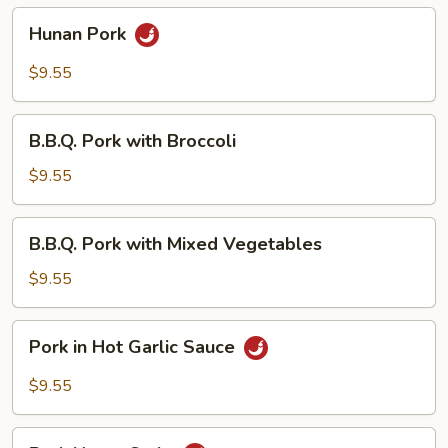
Hunan
Hunan Pork
Pork
$9.55
B.B.Q.
B.B.Q. Pork with Broccoli
Pork
with
$9.55
Broccoli
B.B.Q.
B.B.Q. Pork with Mixed Vegetables
Pork
with
$9.55
Mixed
Vegetables
Pork
Pork in Hot Garlic Sauce
in
Hot
$9.55
Garlic
Sauce
Pork