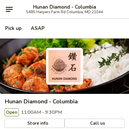
Hunan Diamond - Columbia
5485 Harpers Farm Rd Columbia, MD 21044
Pick up
ASAP
Hunan Diamond - Columbia
11:00AM - 9:30PM
Open
Store info
Call us