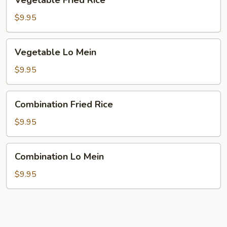
Vegetable Fried Rice
Fried
Rice
$9.95
Vegetable
Vegetable Lo Mein
Lo
Mein
$9.95
Combination
Combination Fried Rice
Fried
Rice
$9.95
Combination
Combination Lo Mein
Lo
Mein
$9.95