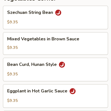
Szechuan
Szechuan String Bean
String
Bean
$9.35
Mixed
Mixed Vegetables in Brown Sauce
Vegetables
in
$9.35
Brown
Sauce
Bean
Bean Curd, Hunan Style
Curd,
Hunan
$9.35
Style
Eggplant
Eggplant in Hot Garlic Sauce
in
Hot
$9.35
Garlic