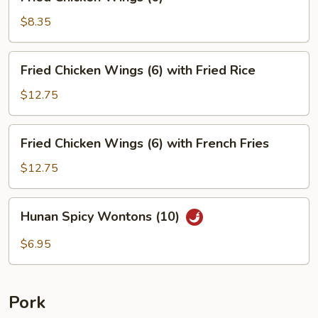
Chicken
Wings
$8.35
(6)
Fried
Fried Chicken Wings (6) with Fried Rice
Chicken
Wings
$12.75
(6)
with
Fried
Fried Chicken Wings (6) with French Fries
Fried
Chicken
Rice
Wings
$12.75
(6)
with
Hunan
Hunan Spicy Wontons (10)
French
Spicy
Fries
Wontons
$6.95
(10)
Pork