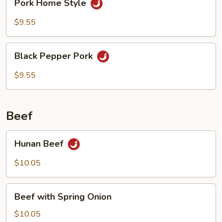
Pork Home Style
Home
Style
$9.55
Black
Black Pepper Pork
Pepper
Pork
$9.55
Beef
Hunan
Hunan Beef
Beef
$10.05
Beef
Beef with Spring Onion
with
Spring
$10.05