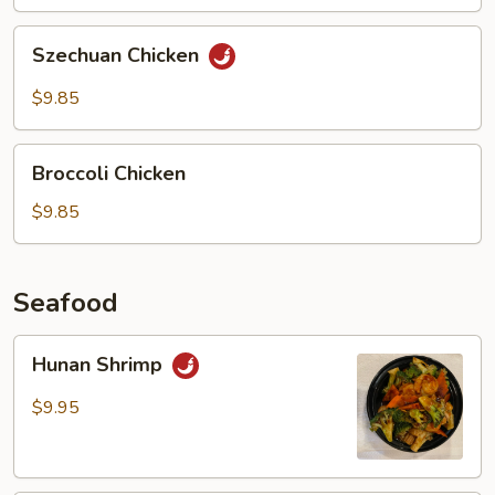
Chicken
Szechuan
Szechuan Chicken
Chicken
$9.85
Broccoli
Broccoli Chicken
Chicken
$9.85
Seafood
Hunan
Hunan Shrimp
Shrimp
$9.95