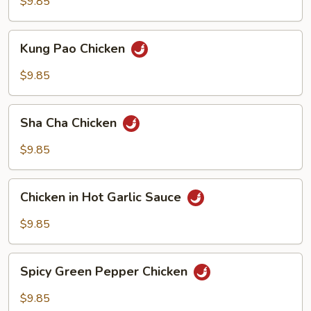
Cashew
$9.85
Nuts
Kung
Kung Pao Chicken
Pao
Chicken
$9.85
Sha
Sha Cha Chicken
Cha
Chicken
$9.85
Chicken
Chicken in Hot Garlic Sauce
in
Hot
$9.85
Garlic
Sauce
Spicy
Spicy Green Pepper Chicken
Green
Pepper
$9.85