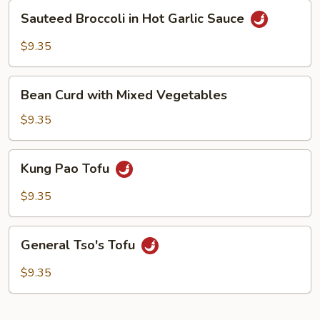
Sauce
Sauteed
Sauteed Broccoli in Hot Garlic Sauce
Broccoli
in
$9.35
Hot
Garlic
Bean
Sauce
Bean Curd with Mixed Vegetables
Curd
with
$9.35
Mixed
Vegetables
Kung
Kung Pao Tofu
Pao
Tofu
$9.35
General
General Tso's Tofu
Tso's
Tofu
$9.35