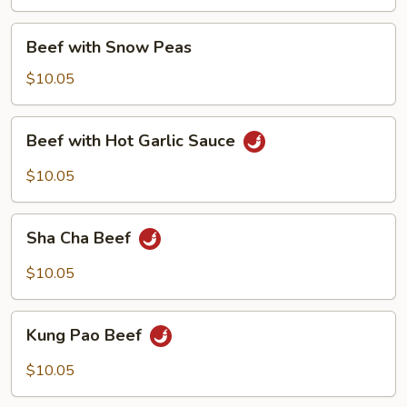
Onion
Beef
Beef with Snow Peas
with
Snow
$10.05
Peas
Beef
Beef with Hot Garlic Sauce
with
Hot
$10.05
Garlic
Sauce
Sha
Sha Cha Beef
Cha
Beef
$10.05
Kung
Kung Pao Beef
Pao
Beef
$10.05