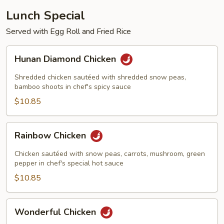
Lunch Special
Served with Egg Roll and Fried Rice
Hunan
Hunan Diamond Chicken
Diamond
Chicken
Shredded chicken sautéed with shredded snow peas,
bamboo shoots in chef's spicy sauce
$10.85
Rainbow
Rainbow Chicken
Chicken
Chicken sautéed with snow peas, carrots, mushroom, green
pepper in chef's special hot sauce
$10.85
Wonderful
Wonderful Chicken
Chicken