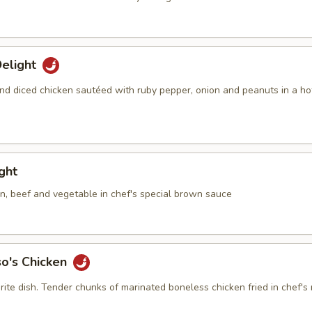
elight
nd diced chicken sautéed with ruby pepper, onion and peanuts in a ho
ight
en, beef and vegetable in chef's special brown sauce
so's Chicken
rite dish. Tender chunks of marinated boneless chicken fried in chef's 