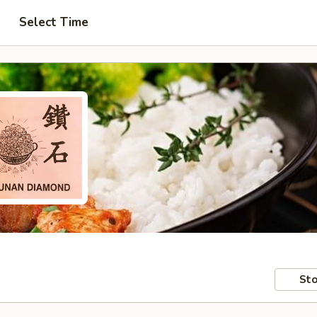
Select Time
Sto