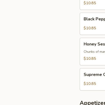
$10.85
Black
Black Pep
Pepper
Pork
$10.85
Honey
Honey Ses
Sesame
Chicken
Chunks of mar
$10.85
Supreme
Supreme C
Crispy
Eggplant
$10.85
Appetize