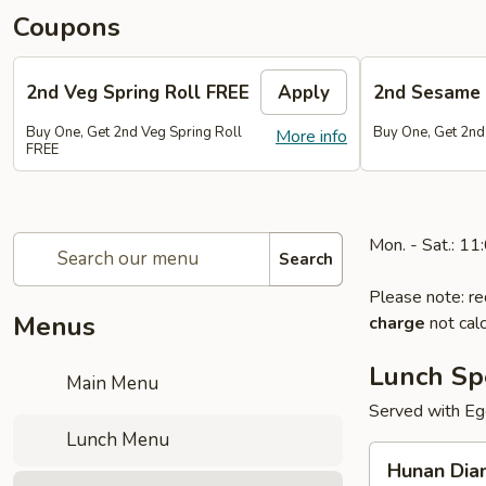
Coupons
2nd Veg Spring Roll FREE
Apply
2nd Sesame 
Buy One, Get 2nd Veg Spring Roll
Buy One, Get 2nd
More info
FREE
Mon. - Sat.: 1
Search
Please note: re
Menus
charge
not calc
Lunch Sp
Main Menu
Served with Egg
Lunch Menu
Hunan
Hunan Dia
Diamond