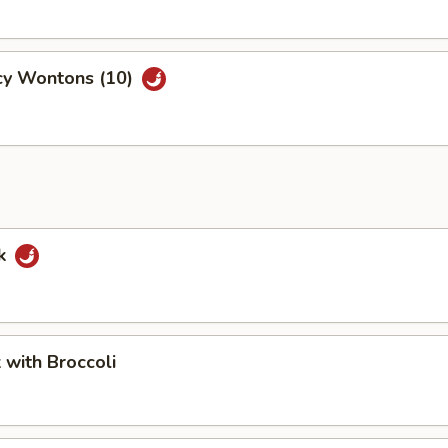
cy Wontons (10)
rk
k with Broccoli