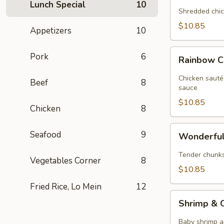
Lunch Special
10
Chicken
Shredded chic
$10.85
Appetizers
10
Rainbow
Pork
6
Rainbow C
Chicken
Chicken sauté
Beef
8
sauce
$10.85
Chicken
8
Wonderful
Seafood
9
Wonderful
Chicken
Tender chunks 
Vegetables Corner
8
$10.85
Fried Rice, Lo Mein
12
Shrimp
Shrimp & C
&
Chicken
Baby shrimp a