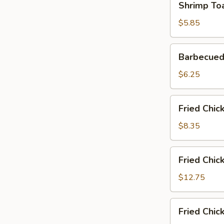
Shrimp Toa
Toast
(2)
$5.85
Barbecued
Barbecued
Pork
Slices
$6.25
Fried
Fried Chic
Chicken
Wings
$8.35
(6)
Fried
Fried Chic
Chicken
Wings
$12.75
(6)
with
Fried
Fried Chic
Fried
Chicken