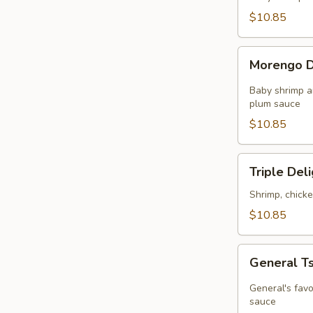
in
$10.85
Chef's
Sauce
Morengo
Morengo D
Delight
Baby shrimp a
plum sauce
$10.85
Triple
Triple Del
Delight
Shrimp, chick
$10.85
General
General T
Tso's
Chicken
General's favo
sauce