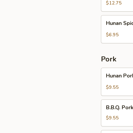
Rice
Wings
$12.75
(6)
with
Hunan
Hunan Spi
French
Spicy
Fries
Wontons
$6.95
(10)
Pork
Hunan
Hunan Po
Pork
$9.55
B.B.Q.
B.B.Q. Por
Pork
with
$9.55
Broccoli