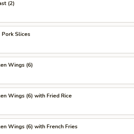
st (2)
 Pork Slices
ken Wings (6)
ken Wings (6) with Fried Rice
ken Wings (6) with French Fries