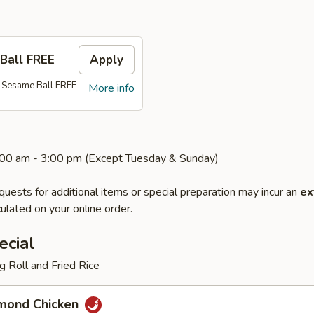
Ball FREE
Apply
 Sesame Ball FREE
More info
1:00 am - 3:00 pm (Except Tuesday & Sunday)
quests for additional items or special preparation may incur an
ex
ulated on your online order.
ecial
 Roll and Fried Rice
mond Chicken