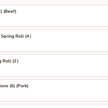
2) (Beef)
 Spring Roll (4）
g Roll (2）
ons (6) (Pork)