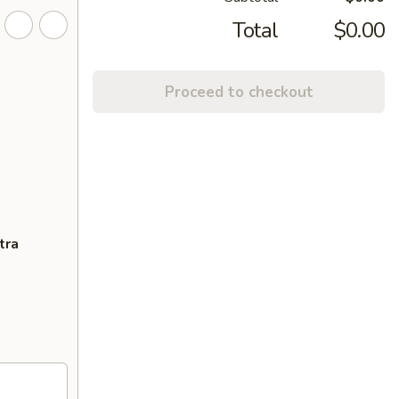
Total
$0.00
Proceed to checkout
tra