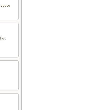
y sauce
 hot