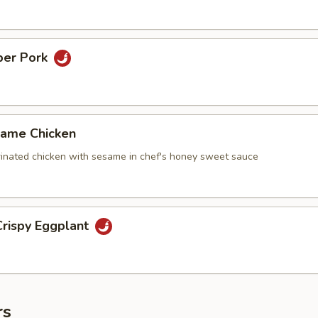
per Pork
ame Chicken
inated chicken with sesame in chef's honey sweet sauce
rispy Eggplant
rs