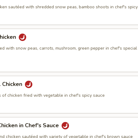
ken sautéed with shredded snow peas, bamboo shoots in chef's spic
hicken
ed with snow peas, carrots, mushroom, green pepper in chef's special
 Chicken
of chicken fried with vegetable in chef's spicy sauce
hicken in Chef's Sauce
nd chicken sautéed with variety of vegetable in chef's brown sauce