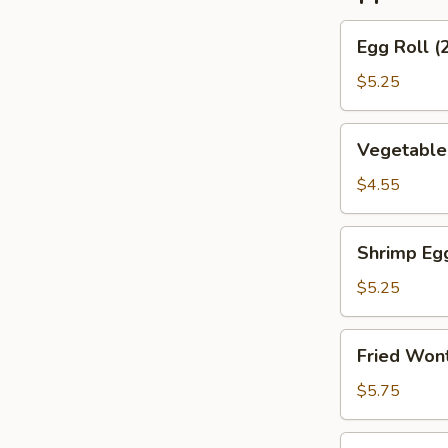
Egg
Egg Roll (
Roll
(2)
$5.25
(Beef)
Vegetable
Vegetable
Spring
Roll
$4.55
(4）
Shrimp
Shrimp Eg
Egg
Roll
$5.25
(2）
Fried
Fried Wont
Wontons
(6)
$5.75
(Pork)
Shrimp