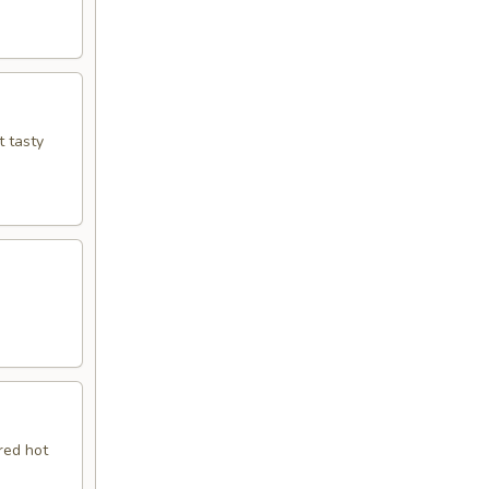
t tasty
red hot