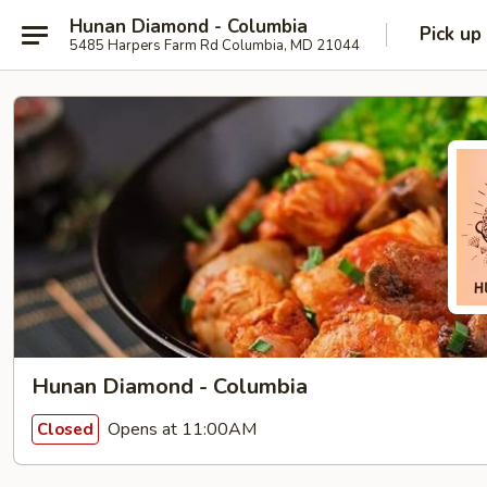
Hunan Diamond - Columbia
Pick up
5485 Harpers Farm Rd Columbia, MD 21044
Hunan Diamond - Columbia
Opens at 11:00AM
Closed