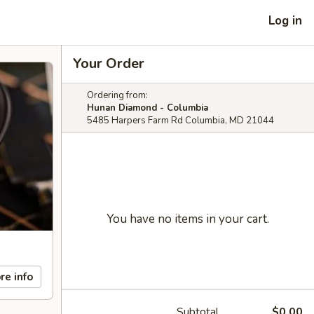
Log in
Your Order
Ordering from:
Hunan Diamond - Columbia
5485 Harpers Farm Rd Columbia, MD 21044
You have no items in your cart.
re info
Subtotal
$0.00