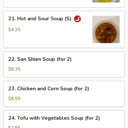
(S)
21.
21. Hot and Sour Soup (S)
Hot
and
$4.25
Sour
Soup
(S)
22.
22. San Shien Soup (for 2)
San
Shien
$8.35
Soup
(for
23.
23. Chicken and Corn Soup (for 2)
2)
Chicken
and
$8.55
Corn
Soup
24.
24. Tofu with Vegetables Soup (for 2)
(for
Tofu
2)
with