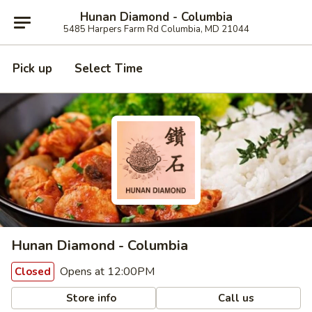
Hunan Diamond - Columbia
5485 Harpers Farm Rd Columbia, MD 21044
Pick up
Select Time
Hunan Diamond - Columbia
Opens at 12:00PM
Closed
Store info
Call us