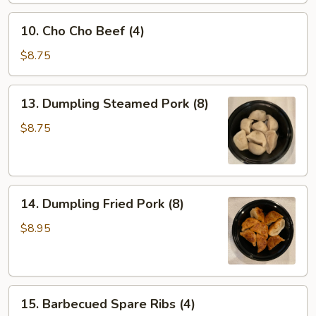
Wontons
10.
(10)
10. Cho Cho Beef (4)
Cho
Cho
$8.75
Beef
(4)
13.
13. Dumpling Steamed Pork (8)
Dumpling
Steamed
$8.75
Pork
(8)
14.
14. Dumpling Fried Pork (8)
Dumpling
Fried
$8.95
Pork
(8)
15.
15. Barbecued Spare Ribs (4)
Barbecued