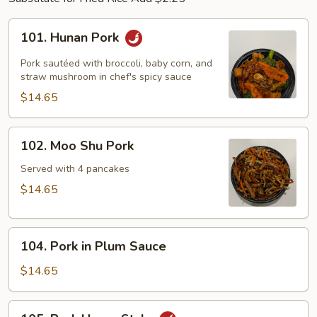
101.
101. Hunan Pork
Hunan
Pork
Pork sautéed with broccoli, baby corn, and
straw mushroom in chef's spicy sauce
$14.65
102.
102. Moo Shu Pork
Moo
Shu
Served with 4 pancakes
Pork
$14.65
104.
104. Pork in Plum Sauce
Pork
in
$14.65
Plum
Sauce
105.