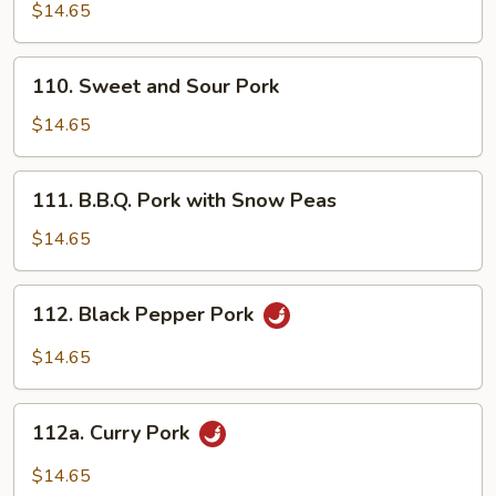
Pork
$14.65
with
Mixed
110.
110. Sweet and Sour Pork
Vegetables
Sweet
and
$14.65
Sour
Pork
111.
111. B.B.Q. Pork with Snow Peas
B.B.Q.
Pork
$14.65
with
Snow
112.
112. Black Pepper Pork
Peas
Black
Pepper
$14.65
Pork
112a.
112a. Curry Pork
Curry
Pork
$14.65