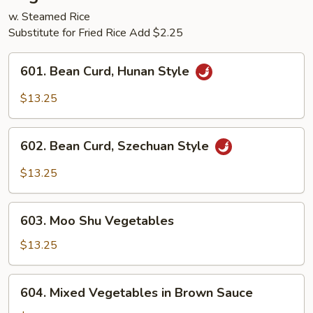
w. Steamed Rice
Substitute for Fried Rice Add $2.25
601.
601. Bean Curd, Hunan Style
Bean
Curd,
$13.25
Hunan
Style
602.
602. Bean Curd, Szechuan Style
Bean
Curd,
$13.25
Szechuan
Style
603.
603. Moo Shu Vegetables
Moo
Shu
$13.25
Vegetables
604.
604. Mixed Vegetables in Brown Sauce
Mixed