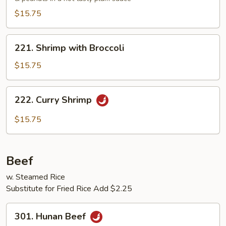
$15.75
221.
221. Shrimp with Broccoli
Shrimp
with
$15.75
Broccoli
222.
222. Curry Shrimp
Curry
Shrimp
$15.75
Beef
w. Steamed Rice
Substitute for Fried Rice Add $2.25
301.
301. Hunan Beef
Hunan