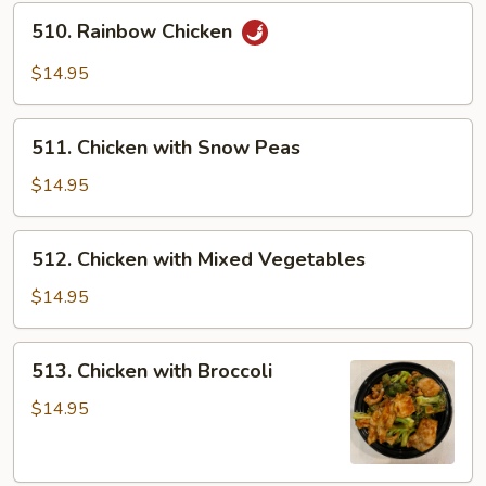
510.
510. Rainbow Chicken
Rainbow
Chicken
$14.95
511.
511. Chicken with Snow Peas
Chicken
with
$14.95
Snow
Peas
512.
512. Chicken with Mixed Vegetables
Chicken
with
$14.95
Mixed
Vegetables
513.
513. Chicken with Broccoli
Chicken
with
$14.95
Broccoli