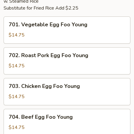
w. Steamed Rice
Substitute for Fried Rice Add $2.25
701.
701. Vegetable Egg Foo Young
Vegetable
Egg
$14.75
Foo
Young
702.
702. Roast Pork Egg Foo Young
Roast
Pork
$14.75
Egg
Foo
703.
703. Chicken Egg Foo Young
Young
Chicken
Egg
$14.75
Foo
Young
704.
704. Beef Egg Foo Young
Beef
Egg
$14.75