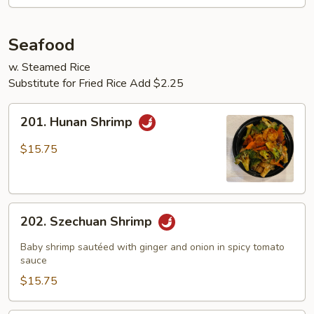
Seafood
w. Steamed Rice
Substitute for Fried Rice Add $2.25
201.
201. Hunan Shrimp
Hunan
Shrimp
$15.75
202.
202. Szechuan Shrimp
Szechuan
Shrimp
Baby shrimp sautéed with ginger and onion in spicy tomato
sauce
$15.75