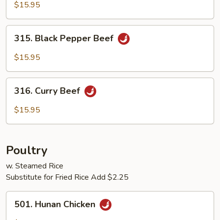
with
$15.95
Black
Bean
315.
Sauce
315. Black Pepper Beef
Black
Pepper
$15.95
Beef
316.
316. Curry Beef
Curry
Beef
$15.95
Poultry
w. Steamed Rice
Substitute for Fried Rice Add $2.25
501.
501. Hunan Chicken
Hunan