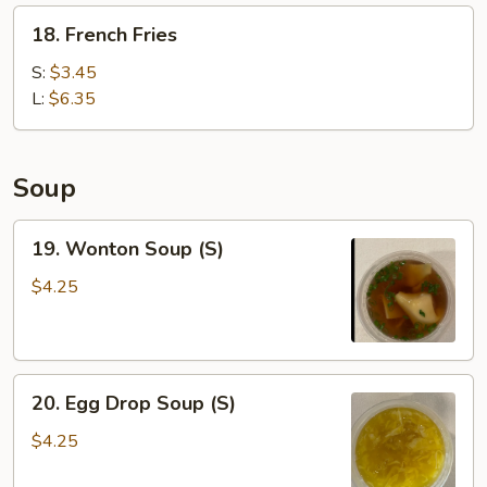
Wonton
18.
18. French Fries
(6)
French
Fries
S:
$3.45
L:
$6.35
Soup
19.
19. Wonton Soup (S)
Wonton
Soup
$4.25
(S)
20.
20. Egg Drop Soup (S)
Egg
Drop
$4.25
Soup