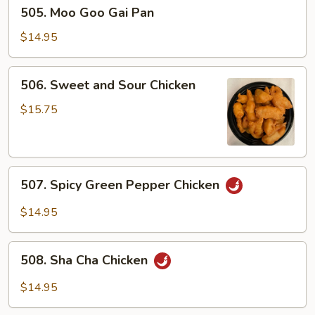
505.
505. Moo Goo Gai Pan
Moo
Goo
$14.95
Gai
Pan
506.
506. Sweet and Sour Chicken
Sweet
and
$15.75
Sour
Chicken
507.
507. Spicy Green Pepper Chicken
Spicy
Green
$14.95
Pepper
Chicken
508.
508. Sha Cha Chicken
Sha
Cha
$14.95
Chicken