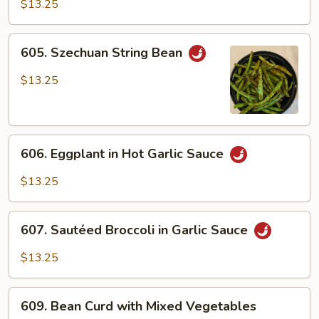
Vegetables
$13.25
in
Brown
605.
605. Szechuan String Bean
Sauce
Szechuan
String
$13.25
Bean
606.
606. Eggplant in Hot Garlic Sauce
Eggplant
in
$13.25
Hot
Garlic
607.
Sauce
607. Sautéed Broccoli in Garlic Sauce
Sautéed
Broccoli
$13.25
in
Garlic
609.
Sauce
609. Bean Curd with Mixed Vegetables
Bean