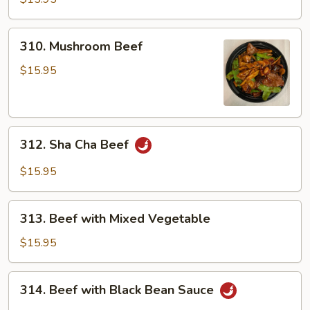
310.
310. Mushroom Beef
Mushroom
Beef
$15.95
312.
312. Sha Cha Beef
Sha
Cha
$15.95
Beef
313.
313. Beef with Mixed Vegetable
Beef
with
$15.95
Mixed
Vegetable
314.
314. Beef with Black Bean Sauce
Beef