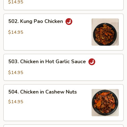
Chicken
$14.95
502.
502. Kung Pao Chicken
Kung
Pao
$14.95
Chicken
503.
503. Chicken in Hot Garlic Sauce
Chicken
in
$14.95
Hot
Garlic
504.
Sauce
504. Chicken in Cashew Nuts
Chicken
in
$14.95
Cashew
Nuts