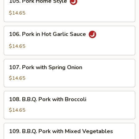
105. Pork Home Style
Pork
Home
$14.65
Style
106.
106. Pork in Hot Garlic Sauce
Pork
in
$14.65
Hot
Garlic
107.
Sauce
107. Pork with Spring Onion
Pork
with
$14.65
Spring
Onion
108.
108. B.B.Q. Pork with Broccoli
B.B.Q.
Pork
$14.65
with
Broccoli
109.
109. B.B.Q. Pork with Mixed Vegetables
B.B.Q.