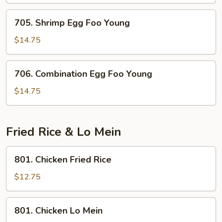
Foo
Young
705.
705. Shrimp Egg Foo Young
Shrimp
Egg
$14.75
Foo
Young
706.
706. Combination Egg Foo Young
Combination
Egg
$14.75
Foo
Young
Fried Rice & Lo Mein
801.
801. Chicken Fried Rice
Chicken
Fried
$12.75
Rice
801.
801. Chicken Lo Mein
Chicken