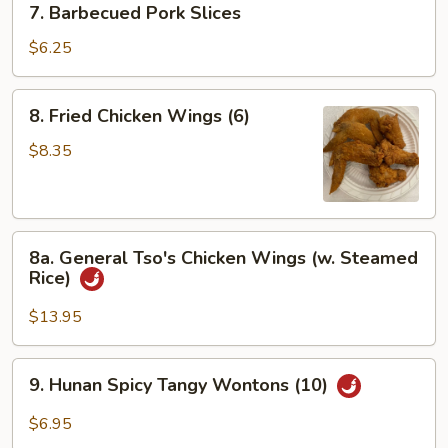
7. Barbecued Pork Slices
Barbecued
Pork
$6.25
Slices
8.
8. Fried Chicken Wings (6)
Fried
Chicken
$8.35
Wings
(6)
8a.
8a. General Tso's Chicken Wings (w. Steamed
General
Rice)
Tso's
Chicken
$13.95
Wings
(w.
9.
9. Hunan Spicy Tangy Wontons (10)
Steamed
Hunan
Rice)
Spicy
$6.95
Tangy