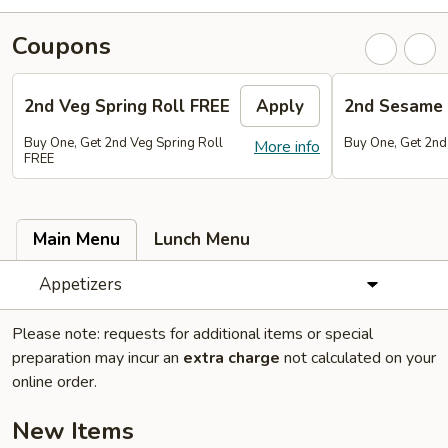
Coupons
2nd Veg Spring Roll FREE
Apply
2nd Sesame 
Buy One, Get 2nd Veg Spring Roll
Buy One, Get 2nd
More info
FREE
Main Menu
Lunch Menu
Appetizers
Please note: requests for additional items or special
preparation may incur an
extra charge
not calculated on your
online order.
New Items