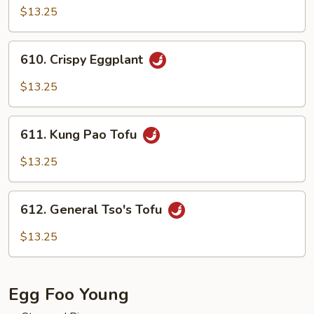
Curd
$13.25
with
Mixed
610.
610. Crispy Eggplant
Vegetables
Crispy
Eggplant
$13.25
611.
611. Kung Pao Tofu
Kung
Pao
$13.25
Tofu
612.
612. General Tso's Tofu
General
Tso's
$13.25
Tofu
Egg Foo Young