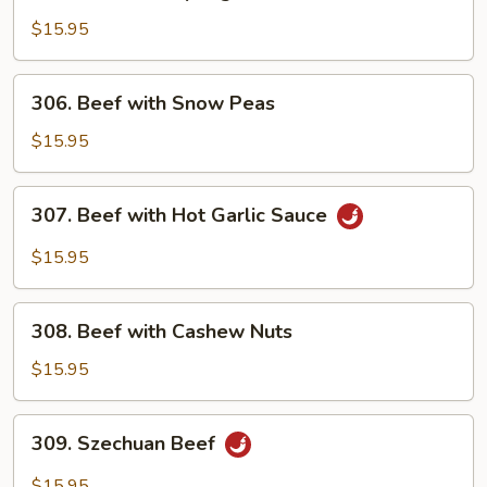
Beef
with
$15.95
Spring
Onion
306.
306. Beef with Snow Peas
Beef
with
$15.95
Snow
Peas
307.
307. Beef with Hot Garlic Sauce
Beef
with
$15.95
Hot
Garlic
308.
Sauce
308. Beef with Cashew Nuts
Beef
with
$15.95
Cashew
Nuts
309.
309. Szechuan Beef
Szechuan
Beef
$15.95