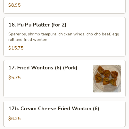
Spare
$8.95
Ribs
(4)
16.
16. Pu Pu Platter (for 2)
Pu
Pu
Spareribs, shrimp tempura, chicken wings, cho cho beef, egg
roll and fried wonton
Platter
(for
$15.75
2)
17.
17. Fried Wontons (6) (Pork)
Fried
Wontons
$5.75
(6)
(Pork)
17b.
17b. Cream Cheese Fried Wonton (6)
Cream
Cheese
$6.35
Fried