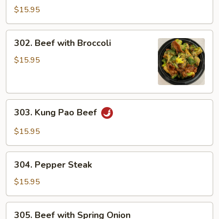
Beef
$15.95
302.
302. Beef with Broccoli
Beef
with
$15.95
Broccoli
303.
303. Kung Pao Beef
Kung
Pao
$15.95
Beef
304.
304. Pepper Steak
Pepper
Steak
$15.95
305.
305. Beef with Spring Onion