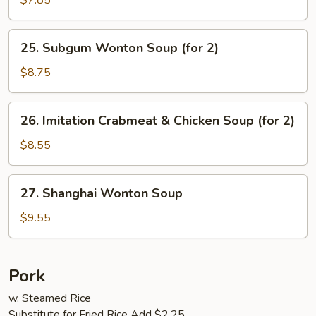
$7.85
Vegetables
Soup
25.
25. Subgum Wonton Soup (for 2)
(for
Subgum
2)
Wonton
$8.75
Soup
(for
26.
26. Imitation Crabmeat & Chicken Soup (for 2)
2)
Imitation
Crabmeat
$8.55
&
Chicken
27.
27. Shanghai Wonton Soup
Soup
Shanghai
(for
Wonton
$9.55
2)
Soup
Pork
w. Steamed Rice
Substitute for Fried Rice Add $2.25