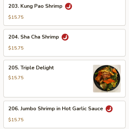
203.
203. Kung Pao Shrimp
Kung
Pao
$15.75
Shrimp
204.
204. Sha Cha Shrimp
Sha
Cha
$15.75
Shrimp
205.
205. Triple Delight
Triple
Delight
$15.75
206.
206. Jumbo Shrimp in Hot Garlic Sauce
Jumbo
Shrimp
$15.75
in