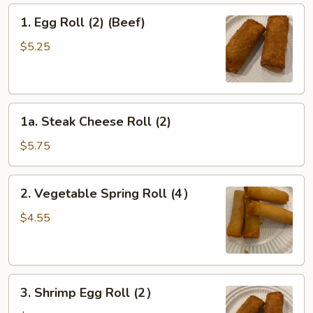
1.
1. Egg Roll (2) (Beef)
Egg
Roll
$5.25
(2)
(Beef)
1a.
1a. Steak Cheese Roll (2)
Steak
Cheese
$5.75
Roll
(2)
2.
2. Vegetable Spring Roll (4）
Vegetable
Spring
$4.55
Roll
(4）
3.
3. Shrimp Egg Roll (2）
Shrimp