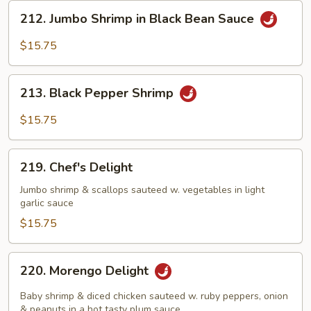
212.
212. Jumbo Shrimp in Black Bean Sauce
Jumbo
Shrimp
$15.75
in
Black
213.
Bean
213. Black Pepper Shrimp
Black
Sauce
Pepper
$15.75
Shrimp
219.
219. Chef's Delight
Chef's
Delight
Jumbo shrimp & scallops sauteed w. vegetables in light
garlic sauce
$15.75
220.
220. Morengo Delight
Morengo
Delight
Baby shrimp & diced chicken sauteed w. ruby peppers, onion
& peanuts in a hot tasty plum sauce