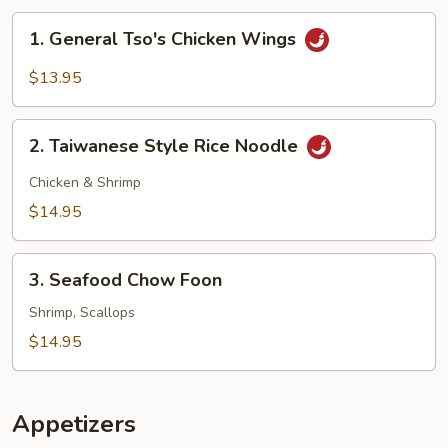
1.
1. General Tso's Chicken Wings
General
Tso's
$13.95
Chicken
Wings
2.
2. Taiwanese Style Rice Noodle
Taiwanese
Style
Chicken & Shrimp
Rice
$14.95
Noodle
3.
3. Seafood Chow Foon
Seafood
Chow
Shrimp, Scallops
Foon
$14.95
Appetizers