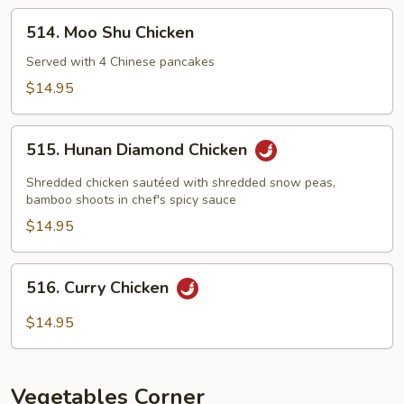
514.
514. Moo Shu Chicken
Moo
Shu
Served with 4 Chinese pancakes
Chicken
$14.95
515.
515. Hunan Diamond Chicken
Hunan
Diamond
Shredded chicken sautéed with shredded snow peas,
Chicken
bamboo shoots in chef's spicy sauce
$14.95
516.
516. Curry Chicken
Curry
Chicken
$14.95
Vegetables Corner