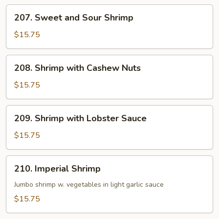
Hot
207.
Garlic
207. Sweet and Sour Shrimp
Sweet
Sauce
and
$15.75
Sour
Shrimp
208.
208. Shrimp with Cashew Nuts
Shrimp
with
$15.75
Cashew
Nuts
209.
209. Shrimp with Lobster Sauce
Shrimp
with
$15.75
Lobster
Sauce
210.
210. Imperial Shrimp
Imperial
Shrimp
Jumbo shrimp w. vegetables in light garlic sauce
$15.75