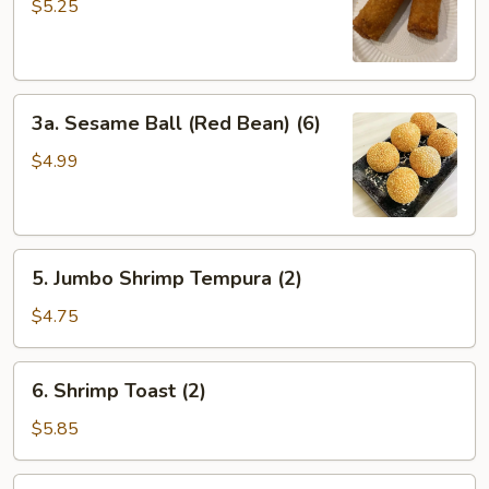
Egg
$5.25
Roll
(2）
3a.
3a. Sesame Ball (Red Bean) (6)
Sesame
Ball
$4.99
(Red
Bean)
(6)
5.
5. Jumbo Shrimp Tempura (2)
Jumbo
Shrimp
$4.75
Tempura
(2)
6.
6. Shrimp Toast (2)
Shrimp
Toast
$5.85
(2)
7.