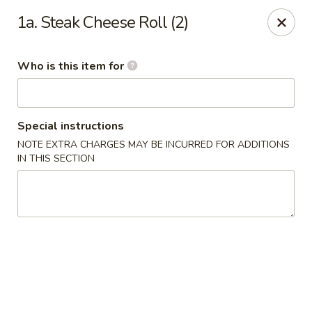
Hunan Diamond - Columbia
1a. Steak Cheese Roll (2)
5485 Harpers Farm Rd Columbia, MD 21044
Who is this item for
Pick up
Select Time
Special instructions
NOTE EXTRA CHARGES MAY BE INCURRED FOR ADDITIONS
IN THIS SECTION
Hunan Diamond - Columbia
Opens at 11:00AM
Closed
Store info
Call us