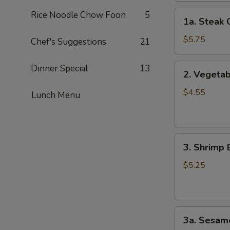
1a.
Rice Noodle Chow Foon
5
1a. Steak 
Steak
Cheese
$5.75
Chef's Suggestions
21
Roll
(2)
2.
Dinner Special
13
2. Vegetab
Vegetable
Spring
$4.55
Lunch Menu
Roll
(4）
3.
3. Shrimp 
Shrimp
Egg
$5.25
Roll
(2）
3a.
3a. Sesame
Sesame