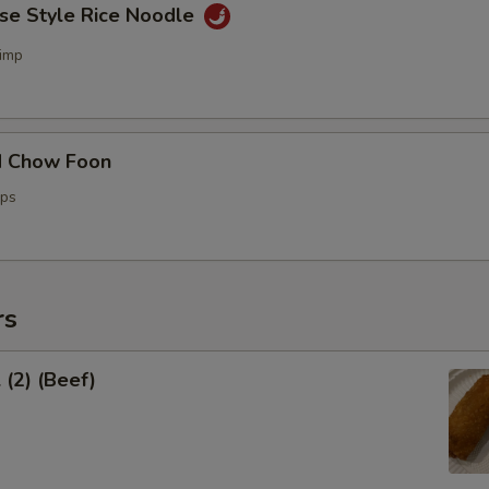
ese Style Rice Noodle
imp
d Chow Foon
ops
rs
 (2) (Beef)