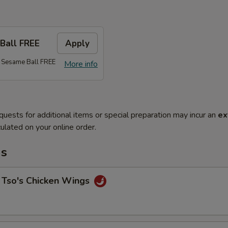
Ball FREE
Apply
 Sesame Ball FREE
More info
quests for additional items or special preparation may incur an
ex
ulated on your online order.
ms
 Tso's Chicken Wings