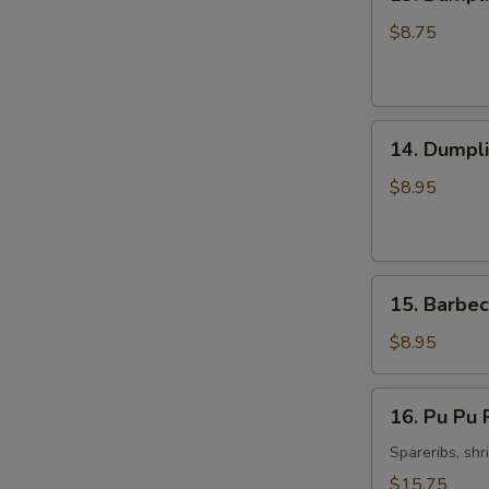
Dumpling
Steamed
$8.75
Pork
(8)
14.
14. Dumpli
Dumpling
Fried
$8.95
Pork
(8)
15.
15. Barbec
Barbecued
Spare
$8.95
Ribs
(4)
16.
16. Pu Pu P
Pu
Pu
Spareribs, shr
Platter
$15.75