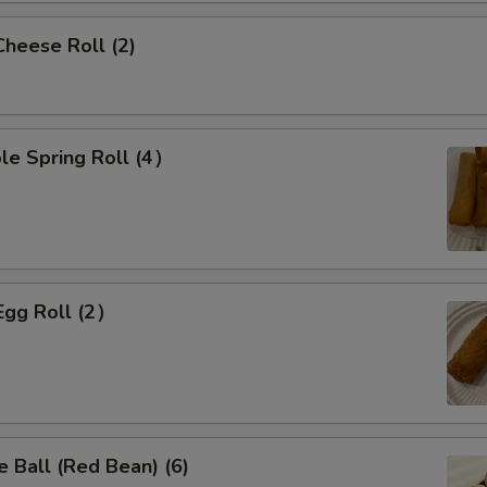
Cheese Roll (2)
le Spring Roll (4）
Egg Roll (2）
 Ball (Red Bean) (6)