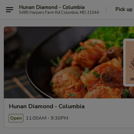
Hunan Diamond - Columbia
Pick up
5485 Harpers Farm Rd Columbia, MD 21044
Hunan Diamond - Columbia
11:00AM - 9:30PM
Open