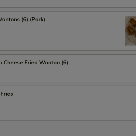
Wontons (6) (Pork)
m Cheese Fried Wonton (6)
 Fries