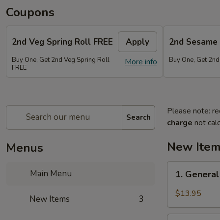
Coupons
2nd Veg Spring Roll FREE
Apply
2nd Sesame 
Buy One, Get 2nd Veg Spring Roll
Buy One, Get 2nd
More info
FREE
Please note: re
Search
charge
not calc
New Ite
Menus
1.
Main Menu
1. General
General
Tso's
$13.95
New Items
3
Chicken
Wings
2.