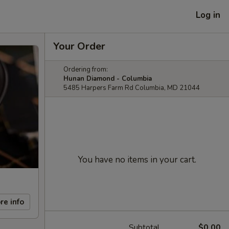
Log in
Your Order
Ordering from:
Hunan Diamond - Columbia
5485 Harpers Farm Rd Columbia, MD 21044
You have no items in your cart.
re info
Subtotal
$0.00