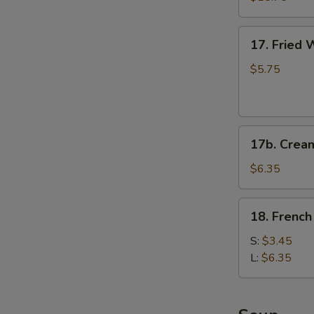
(for
2)
17.
17. Fried 
Fried
Wontons
$5.75
(6)
(Pork)
17b.
17b. Crea
Cream
Cheese
$6.35
Fried
Wonton
18.
18. French
(6)
French
Fries
S:
$3.45
L:
$6.35