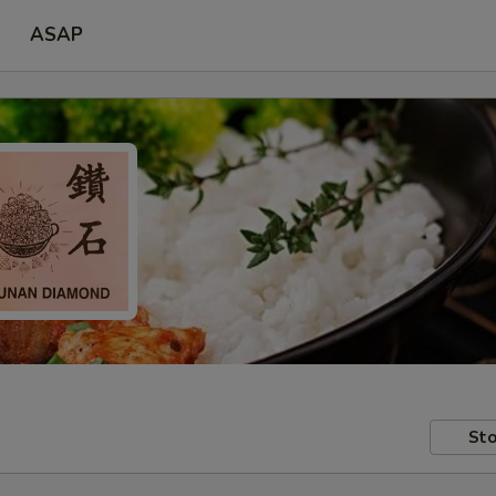
ASAP
Sto