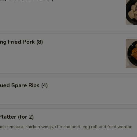
ng Fried Pork (8)
ued Spare Ribs (4)
latter (for 2)
imp tempura, chicken wings, cho cho beef, egg roll and fried wonton