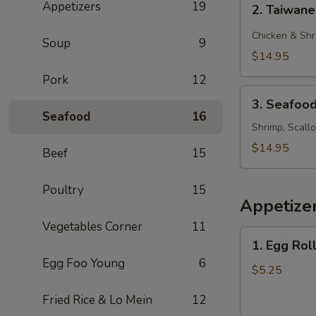
Appetizers
19
2. Taiwan
Taiwanese
Style
Chicken & Shr
Soup
9
Rice
$14.95
Noodle
Pork
12
3.
3. Seafoo
Seafood
Seafood
16
Chow
Shrimp, Scall
Foon
$14.95
Beef
15
Poultry
15
Appetize
Vegetables Corner
11
1.
1. Egg Roll
Egg
Egg Foo Young
6
Roll
$5.25
(2)
Fried Rice & Lo Mein
12
(Beef)