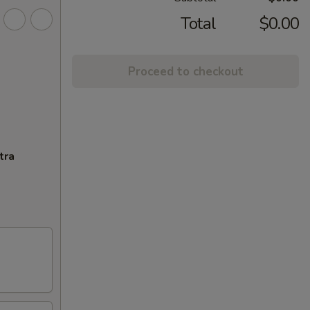
Total
$0.00
Proceed to checkout
tra