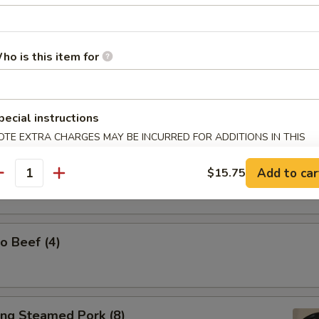
ho is this item for
l Tso's Chicken Wings (w. Steamed Rice)
pecial instructions
OTE EXTRA CHARGES MAY BE INCURRED FOR ADDITIONS IN THIS
ECTION
Spicy Tangy Wontons (10)
Add to car
$15.75
antity
o Beef (4)
ing Steamed Pork (8)