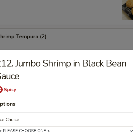
Shrimp Tempura (2)
12. Jumbo Shrimp in Black Bean
Toast (2)
Sauce
Spicy
ed Pork Slices
ptions
ce Choice
hicken Wings (6)