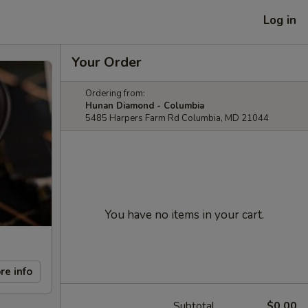
Log in
Your Order
Ordering from:
Hunan Diamond - Columbia
5485 Harpers Farm Rd Columbia, MD 21044
You have no items in your cart.
re info
Subtotal
$0.00