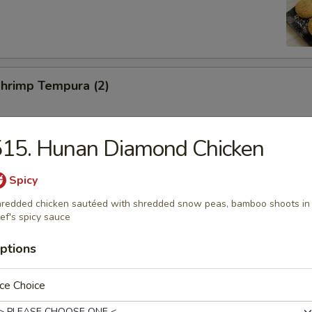
Shrimp Tempura (2)
515. Hunan Diamond Chicken
Toast (2)
Spicy
redded chicken sautéed with shredded snow peas, bamboo shoots in
ef's spicy sauce
ed Pork Slices
ptions
ce Choice
hicken Wings (6)