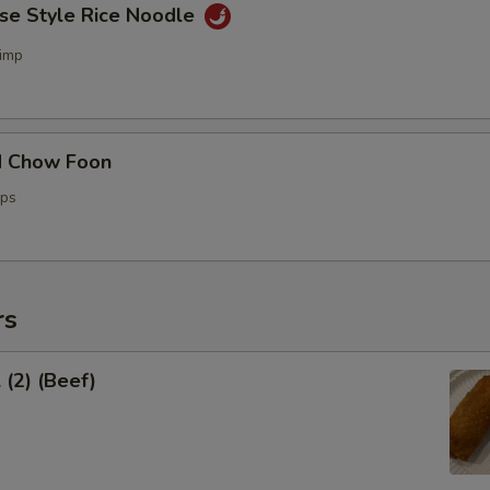
ese Style Rice Noodle
imp
d Chow Foon
ops
rs
 (2) (Beef)