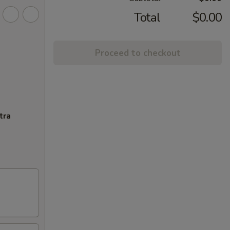
Total
$0.00
Proceed to checkout
tra