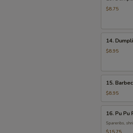
Dumpling
Steamed
$8.75
Pork
(8)
14.
14. Dumpli
Dumpling
Fried
$8.95
Pork
(8)
15.
15. Barbec
Barbecued
Spare
$8.95
Ribs
(4)
16.
16. Pu Pu P
Pu
Pu
Spareribs, shr
Platter
$15.75