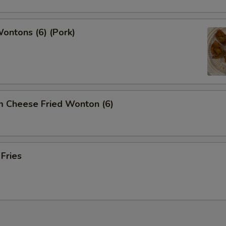
Wontons (6) (Pork)
m Cheese Fried Wonton (6)
 Fries