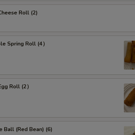
Cheese Roll (2)
le Spring Roll (4）
Egg Roll (2）
 Ball (Red Bean) (6)