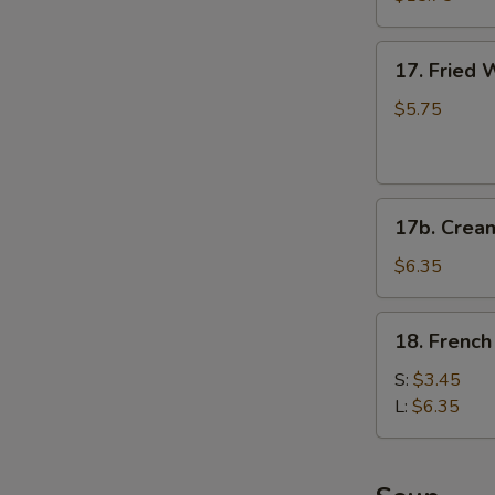
(for
2)
17.
17. Fried 
Fried
Wontons
$5.75
(6)
(Pork)
17b.
17b. Crea
Cream
Cheese
$6.35
Fried
Wonton
18.
18. French
(6)
French
Fries
S:
$3.45
L:
$6.35