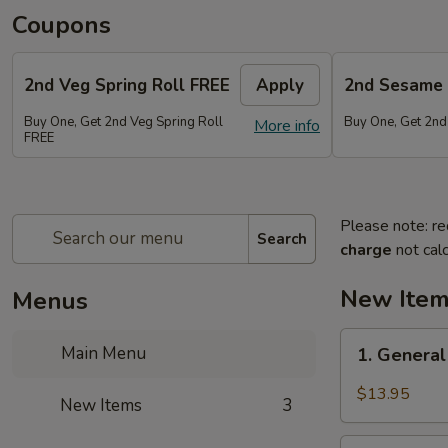
Coupons
2nd Veg Spring Roll FREE
Apply
2nd Sesame 
Buy One, Get 2nd Veg Spring Roll
Buy One, Get 2nd
More info
FREE
Please note: re
Search
charge
not calc
New Ite
Menus
1.
Main Menu
1. General
General
Tso's
$13.95
New Items
3
Chicken
Wings
2.