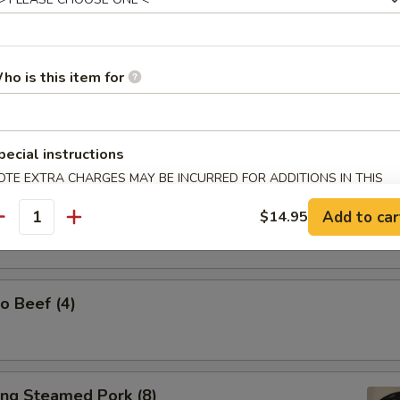
ho is this item for
l Tso's Chicken Wings (w. Steamed Rice)
pecial instructions
OTE EXTRA CHARGES MAY BE INCURRED FOR ADDITIONS IN THIS
ECTION
Spicy Tangy Wontons (10)
Add to car
$14.95
antity
o Beef (4)
ing Steamed Pork (8)