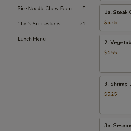
1a.
Rice Noodle Chow Foon
5
1a. Steak 
Steak
Cheese
$5.75
Chef's Suggestions
21
Roll
(2)
2.
Lunch Menu
2. Vegetab
Vegetable
Spring
$4.55
Roll
(4）
3.
3. Shrimp 
Shrimp
Egg
$5.25
Roll
(2）
3a.
3a. Sesame
Sesame