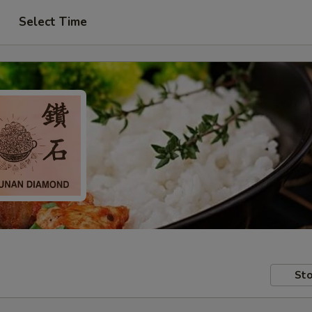
Select Time
Sto