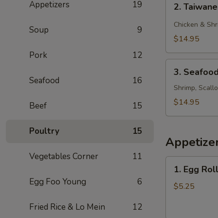
Appetizers
19
2. Taiwan
Taiwanese
Style
Chicken & Shr
Soup
9
Rice
$14.95
Noodle
Pork
12
3.
3. Seafoo
Seafood
Seafood
16
Chow
Shrimp, Scall
Foon
$14.95
Beef
15
Poultry
15
Appetize
Vegetables Corner
11
1.
1. Egg Roll
Egg
Egg Foo Young
6
Roll
$5.25
(2)
Fried Rice & Lo Mein
12
(Beef)