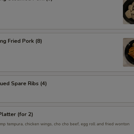
ng Fried Pork (8)
ued Spare Ribs (4)
latter (for 2)
imp tempura, chicken wings, cho cho beef, egg roll and fried wonton