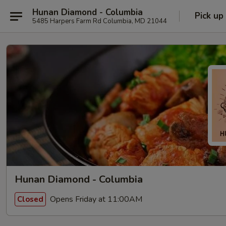
Hunan Diamond - Columbia
Pick up
5485 Harpers Farm Rd Columbia, MD 21044
Hunan Diamond - Columbia
Opens Friday at 11:00AM
Closed