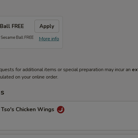
Ball FREE
Apply
 Sesame Ball FREE
More info
quests for additional items or special preparation may incur an
ex
ulated on your online order.
ms
 Tso's Chicken Wings