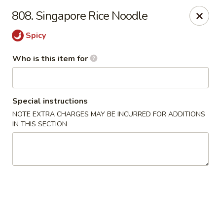
Hunan Diamond - Columbia
808. Singapore Rice Noodle
5485 Harpers Farm Rd Columbia, MD 21044
Spicy
Pick up
ASAP
Who is this item for
Special instructions
NOTE EXTRA CHARGES MAY BE INCURRED FOR ADDITIONS
IN THIS SECTION
Hunan Diamond - Columbia
11:00AM - 9:30PM
Open
Store info
Call us