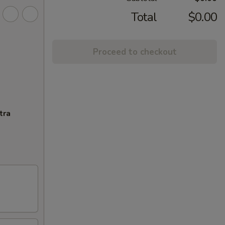
Total
$0.00
Proceed to checkout
tra