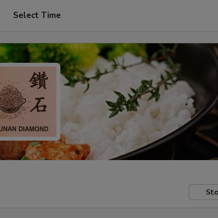
Select Time
Sto