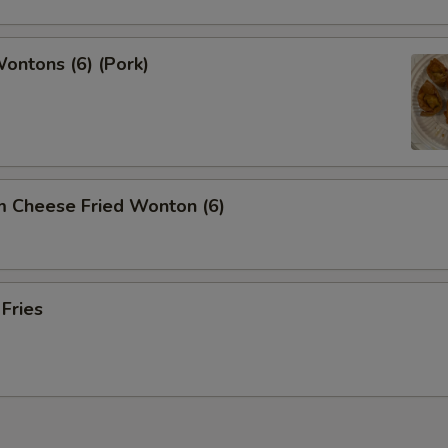
Wontons (6) (Pork)
m Cheese Fried Wonton (6)
 Fries