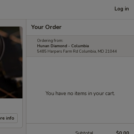
Log in
Your Order
Ordering from:
Hunan Diamond - Columbia
5485 Harpers Farm Rd Columbia, MD 21044
You have no items in your cart.
re info
Subtotal
$0.00