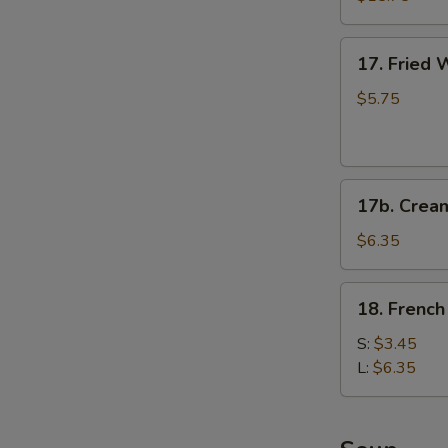
(for
2)
17.
17. Fried 
Fried
Wontons
$5.75
(6)
(Pork)
17b.
17b. Crea
Cream
Cheese
$6.35
Fried
Wonton
18.
18. French
(6)
French
Fries
S:
$3.45
L:
$6.35