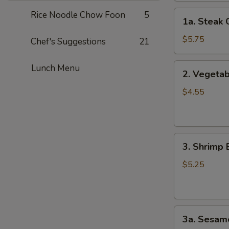
1a.
Rice Noodle Chow Foon
5
1a. Steak 
Steak
Cheese
$5.75
Chef's Suggestions
21
Roll
(2)
2.
Lunch Menu
2. Vegetab
Vegetable
Spring
$4.55
Roll
(4）
3.
3. Shrimp 
Shrimp
Egg
$5.25
Roll
(2）
3a.
3a. Sesame
Sesame