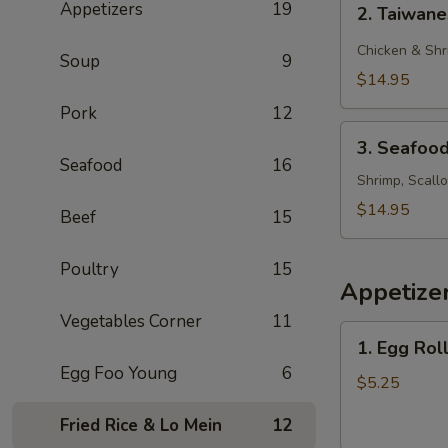
Appetizers
19
2. Taiwan
Taiwanese
Style
Chicken & Shr
Soup
9
Rice
$14.95
Noodle
Pork
12
3.
3. Seafoo
Seafood
Seafood
16
Chow
Shrimp, Scall
Foon
$14.95
Beef
15
Poultry
15
Appetize
Vegetables Corner
11
1.
1. Egg Roll
Egg
Egg Foo Young
6
Roll
$5.25
(2)
Fried Rice & Lo Mein
12
(Beef)