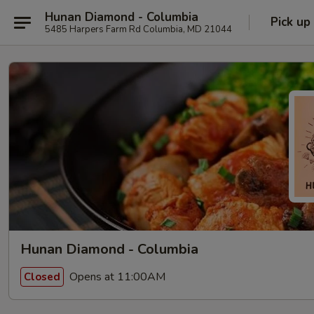
Hunan Diamond - Columbia
Pick up
5485 Harpers Farm Rd Columbia, MD 21044
Hunan Diamond - Columbia
Opens at 11:00AM
Closed