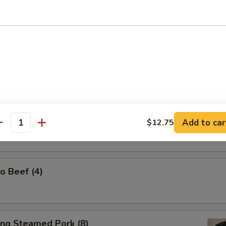
l Tso's Chicken Wings (w. Steamed Rice)
Spicy Tangy Wontons (10)
Add to car
$12.75
antity
o Beef (4)
ing Steamed Pork (8)