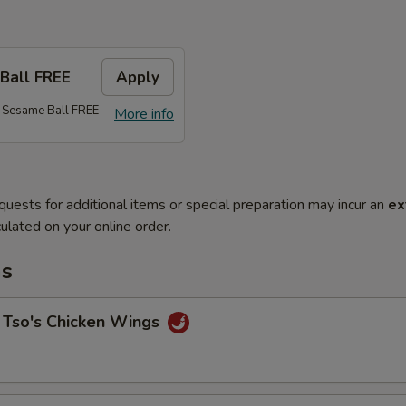
Ball FREE
Apply
 Sesame Ball FREE
More info
quests for additional items or special preparation may incur an
ex
ulated on your online order.
ms
 Tso's Chicken Wings