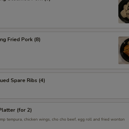
ng Fried Pork (8)
ued Spare Ribs (4)
latter (for 2)
imp tempura, chicken wings, cho cho beef, egg roll and fried wonton