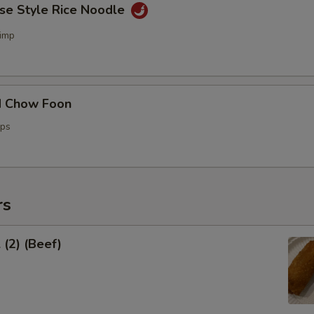
ese Style Rice Noodle
imp
d Chow Foon
ops
rs
 (2) (Beef)