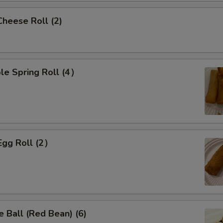
Cheese Roll (2)
le Spring Roll (4）
Egg Roll (2）
 Ball (Red Bean) (6)