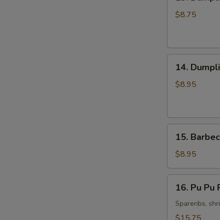
Dumpling
Steamed
$8.75
Pork
(8)
14.
14. Dumpli
Dumpling
Fried
$8.95
Pork
(8)
15.
15. Barbec
Barbecued
Spare
$8.95
Ribs
(4)
16.
16. Pu Pu P
Pu
Pu
Spareribs, shr
Platter
$15.75