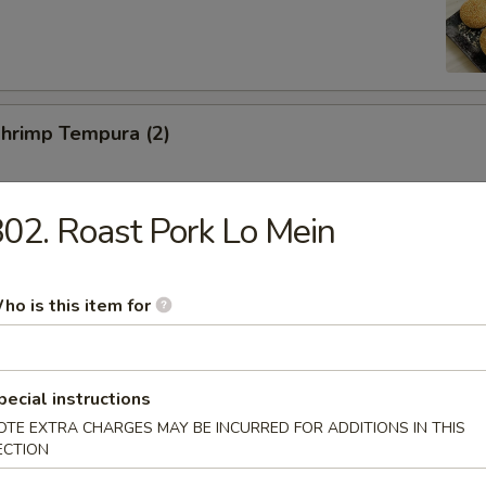
Shrimp Tempura (2)
02. Roast Pork Lo Mein
Toast (2)
ho is this item for
ed Pork Slices
pecial instructions
OTE EXTRA CHARGES MAY BE INCURRED FOR ADDITIONS IN THIS
ECTION
hicken Wings (6)