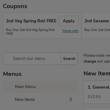
Coupons
2nd Veg Spring Roll FREE
Apply
2nd Sesame 
Buy One, Get 2nd Veg Spring Roll
Buy One, Get 2nd
More info
FREE
Please note: re
Search
charge
not calc
New Ite
Menus
1.
Main Menu
1. General
General
Tso's
$13.95
New Items
3
Chicken
Wings
2.