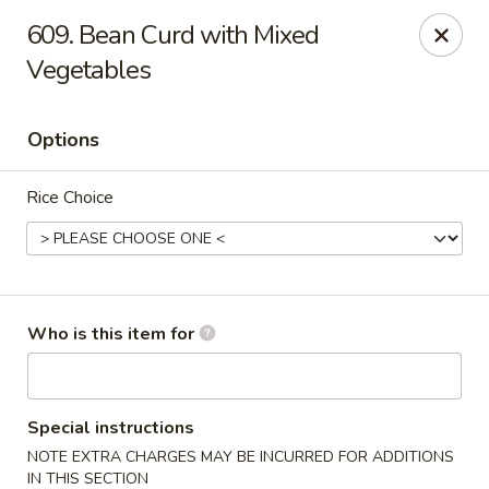
Hunan Diamond - Columbia
609. Bean Curd with Mixed
5485 Harpers Farm Rd Columbia, MD 21044
Vegetables
Pick up
ASAP
Options
Rice Choice
Who is this item for
Hunan Diamond - Columbia
11:00AM - 9:30PM
Open
Special instructions
NOTE EXTRA CHARGES MAY BE INCURRED FOR ADDITIONS
Store info
Call us
IN THIS SECTION