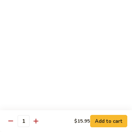
Foo
Young
705.
705. Shrimp Egg Foo Young
Shrimp
Egg
$14.75
Foo
Young
706.
706. Combination Egg Foo Young
Combination
Egg
$14.75
Foo
Young
Fried Rice & Lo Mein
801.
801. Chicken Fried Rice
Chicken
Fried
$12.75
Rice
801.
Add to cart
$15.95
Quantity
801. Chicken Lo Mein
Chicken