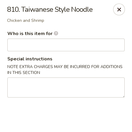
Hunan Diamond - Columbia
810. Taiwanese Style Noodle
5485 Harpers Farm Rd Columbia, MD 21044
Chicken and Shrimp
Pick up
Select Time
Who is this item for
Special instructions
NOTE EXTRA CHARGES MAY BE INCURRED FOR ADDITIONS
IN THIS SECTION
Hunan Diamond - Columbia
Opens at 11:00AM
Closed
Store info
Call us