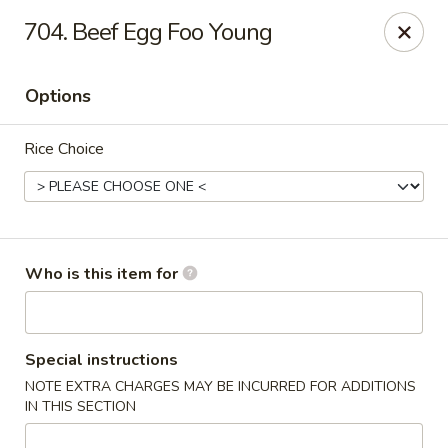
Hunan Diamond - Columbia
704. Beef Egg Foo Young
5485 Harpers Farm Rd Columbia, MD 21044
Options
Pick up
ASAP
Rice Choice
Who is this item for
Hunan Diamond - Columbia
Special instructions
NOTE EXTRA CHARGES MAY BE INCURRED FOR ADDITIONS
11:00AM - 9:30PM
Open
IN THIS SECTION
Store info
Call us