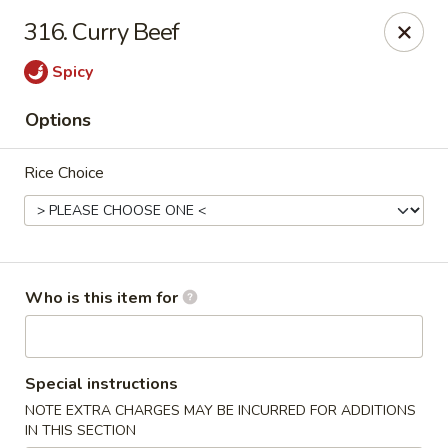
Hunan Diamond - Columbia
316. Curry Beef
5485 Harpers Farm Rd Columbia, MD 21044
Spicy
Pick up
ASAP
Options
Rice Choice
Who is this item for
Hunan Diamond - Columbia
Special instructions
11:00AM - 9:30PM
Open
NOTE EXTRA CHARGES MAY BE INCURRED FOR ADDITIONS
Store info
Call us
IN THIS SECTION