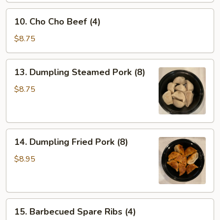
Wontons
10.
(10)
10. Cho Cho Beef (4)
Cho
Cho
$8.75
Beef
(4)
13.
13. Dumpling Steamed Pork (8)
Dumpling
Steamed
$8.75
Pork
(8)
14.
14. Dumpling Fried Pork (8)
Dumpling
Fried
$8.95
Pork
(8)
15.
15. Barbecued Spare Ribs (4)
Barbecued