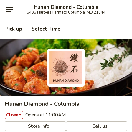
Hunan Diamond - Columbia
5485 Harpers Farm Rd Columbia, MD 21044
Pick up
Select Time
Hunan Diamond - Columbia
Opens at 11:00AM
Closed
Store info
Call us