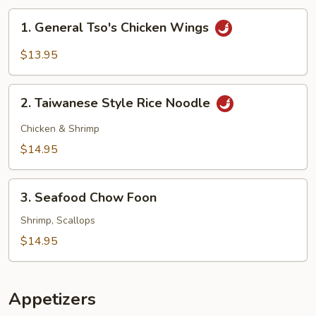
1.
1. General Tso's Chicken Wings
General
Tso's
$13.95
Chicken
Wings
2.
2. Taiwanese Style Rice Noodle
Taiwanese
Style
Chicken & Shrimp
Rice
$14.95
Noodle
3.
3. Seafood Chow Foon
Seafood
Chow
Shrimp, Scallops
Foon
$14.95
Appetizers