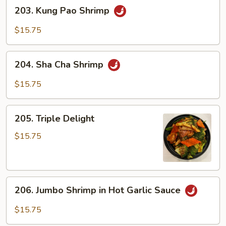
203.
203. Kung Pao Shrimp
Kung
Pao
$15.75
Shrimp
204.
204. Sha Cha Shrimp
Sha
Cha
$15.75
Shrimp
205.
205. Triple Delight
Triple
Delight
$15.75
206.
206. Jumbo Shrimp in Hot Garlic Sauce
Jumbo
Shrimp
$15.75
in