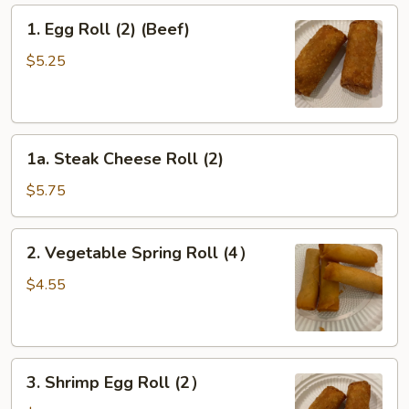
1.
1. Egg Roll (2) (Beef)
Egg
Roll
$5.25
(2)
(Beef)
1a.
1a. Steak Cheese Roll (2)
Steak
Cheese
$5.75
Roll
(2)
2.
2. Vegetable Spring Roll (4）
Vegetable
Spring
$4.55
Roll
(4）
3.
3. Shrimp Egg Roll (2）
Shrimp