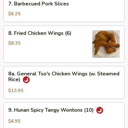
7. Barbecued Pork Slices
Barbecued
Pork
$6.25
Slices
8.
8. Fried Chicken Wings (6)
Fried
Chicken
$8.35
Wings
(6)
8a.
8a. General Tso's Chicken Wings (w. Steamed
General
Rice)
Tso's
Chicken
$13.95
Wings
(w.
9.
9. Hunan Spicy Tangy Wontons (10)
Steamed
Hunan
Rice)
Spicy
$6.95
Tangy