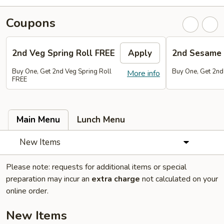
Coupons
2nd Veg Spring Roll FREE
Apply
2nd Sesame 
Buy One, Get 2nd Veg Spring Roll
Buy One, Get 2nd
More info
FREE
Main Menu
Lunch Menu
New Items
Please note: requests for additional items or special
preparation may incur an
extra charge
not calculated on your
online order.
New Items