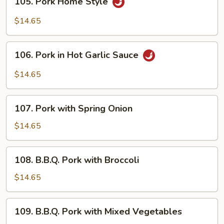
105. Pork Home Style
Pork
Home
$14.65
Style
106.
106. Pork in Hot Garlic Sauce
Pork
in
$14.65
Hot
Garlic
107.
Sauce
107. Pork with Spring Onion
Pork
with
$14.65
Spring
Onion
108.
108. B.B.Q. Pork with Broccoli
B.B.Q.
Pork
$14.65
with
Broccoli
109.
109. B.B.Q. Pork with Mixed Vegetables
B.B.Q.