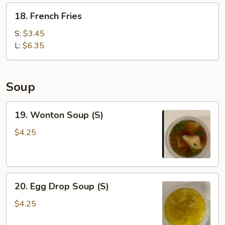
Wonton
18.
18. French Fries
(6)
French
Fries
S:
$3.45
L:
$6.35
Soup
19.
19. Wonton Soup (S)
Wonton
Soup
$4.25
(S)
20.
20. Egg Drop Soup (S)
Egg
Drop
$4.25
Soup