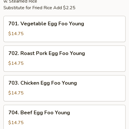
w. Steamed Rice
Substitute for Fried Rice Add $2.25
701.
701. Vegetable Egg Foo Young
Vegetable
Egg
$14.75
Foo
Young
702.
702. Roast Pork Egg Foo Young
Roast
Pork
$14.75
Egg
Foo
703.
703. Chicken Egg Foo Young
Young
Chicken
Egg
$14.75
Foo
Young
704.
704. Beef Egg Foo Young
Beef
Egg
$14.75