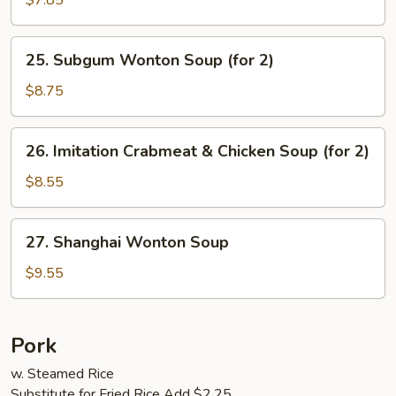
$7.85
Vegetables
Soup
25.
25. Subgum Wonton Soup (for 2)
(for
Subgum
2)
Wonton
$8.75
Soup
(for
26.
26. Imitation Crabmeat & Chicken Soup (for 2)
2)
Imitation
Crabmeat
$8.55
&
Chicken
27.
27. Shanghai Wonton Soup
Soup
Shanghai
(for
Wonton
$9.55
2)
Soup
Pork
w. Steamed Rice
Substitute for Fried Rice Add $2.25