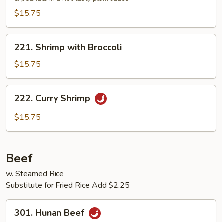
$15.75
221.
221. Shrimp with Broccoli
Shrimp
with
$15.75
Broccoli
222.
222. Curry Shrimp
Curry
Shrimp
$15.75
Beef
w. Steamed Rice
Substitute for Fried Rice Add $2.25
301.
301. Hunan Beef
Hunan