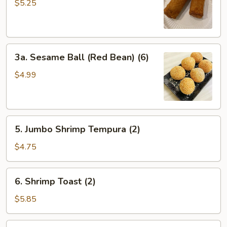
Egg
$5.25
Roll
(2）
3a.
3a. Sesame Ball (Red Bean) (6)
Sesame
Ball
$4.99
(Red
Bean)
(6)
5.
5. Jumbo Shrimp Tempura (2)
Jumbo
Shrimp
$4.75
Tempura
(2)
6.
6. Shrimp Toast (2)
Shrimp
Toast
$5.85
(2)
7.