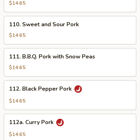
Pork
$14.65
with
Mixed
110.
110. Sweet and Sour Pork
Vegetables
Sweet
and
$14.65
Sour
Pork
111.
111. B.B.Q. Pork with Snow Peas
B.B.Q.
Pork
$14.65
with
Snow
112.
112. Black Pepper Pork
Peas
Black
Pepper
$14.65
Pork
112a.
112a. Curry Pork
Curry
Pork
$14.65