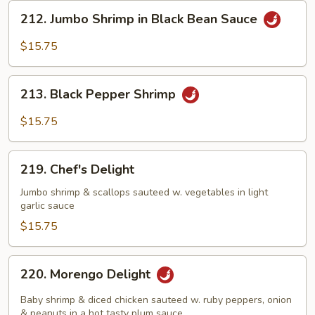
212.
212. Jumbo Shrimp in Black Bean Sauce
Jumbo
Shrimp
$15.75
in
Black
213.
Bean
213. Black Pepper Shrimp
Black
Sauce
Pepper
$15.75
Shrimp
219.
219. Chef's Delight
Chef's
Delight
Jumbo shrimp & scallops sauteed w. vegetables in light
garlic sauce
$15.75
220.
220. Morengo Delight
Morengo
Delight
Baby shrimp & diced chicken sauteed w. ruby peppers, onion
& peanuts in a hot tasty plum sauce