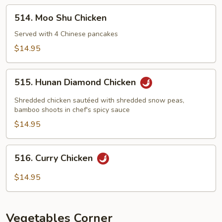
514.
514. Moo Shu Chicken
Moo
Shu
Served with 4 Chinese pancakes
Chicken
$14.95
515.
515. Hunan Diamond Chicken
Hunan
Diamond
Shredded chicken sautéed with shredded snow peas,
Chicken
bamboo shoots in chef's spicy sauce
$14.95
516.
516. Curry Chicken
Curry
Chicken
$14.95
Vegetables Corner