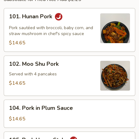
101.
101. Hunan Pork
Hunan
Pork
Pork sautéed with broccoli, baby corn, and
straw mushroom in chef's spicy sauce
$14.65
102.
102. Moo Shu Pork
Moo
Shu
Served with 4 pancakes
Pork
$14.65
104.
104. Pork in Plum Sauce
Pork
in
$14.65
Plum
Sauce
105.