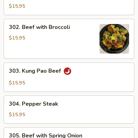
Beef
$15.95
302.
302. Beef with Broccoli
Beef
with
$15.95
Broccoli
303.
303. Kung Pao Beef
Kung
Pao
$15.95
Beef
304.
304. Pepper Steak
Pepper
Steak
$15.95
305.
305. Beef with Spring Onion