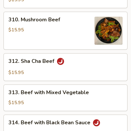
310.
310. Mushroom Beef
Mushroom
Beef
$15.95
312.
312. Sha Cha Beef
Sha
Cha
$15.95
Beef
313.
313. Beef with Mixed Vegetable
Beef
with
$15.95
Mixed
Vegetable
314.
314. Beef with Black Bean Sauce
Beef