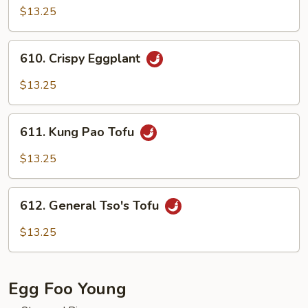
Curd
$13.25
with
Mixed
610.
610. Crispy Eggplant
Vegetables
Crispy
Eggplant
$13.25
611.
611. Kung Pao Tofu
Kung
Pao
$13.25
Tofu
612.
612. General Tso's Tofu
General
Tso's
$13.25
Tofu
Egg Foo Young