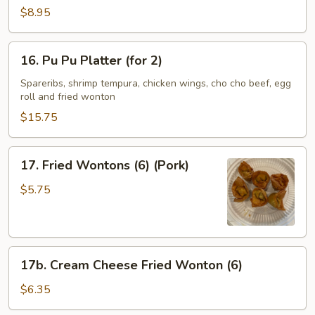
Spare
$8.95
Ribs
(4)
16.
16. Pu Pu Platter (for 2)
Pu
Pu
Spareribs, shrimp tempura, chicken wings, cho cho beef, egg
roll and fried wonton
Platter
(for
$15.75
2)
17.
17. Fried Wontons (6) (Pork)
Fried
Wontons
$5.75
(6)
(Pork)
17b.
17b. Cream Cheese Fried Wonton (6)
Cream
Cheese
$6.35
Fried