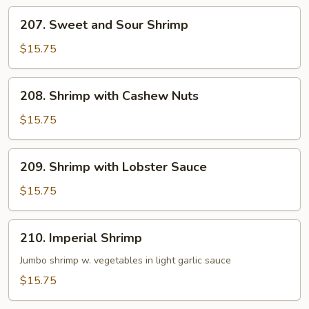
Hot
207.
Garlic
207. Sweet and Sour Shrimp
Sweet
Sauce
and
$15.75
Sour
Shrimp
208.
208. Shrimp with Cashew Nuts
Shrimp
with
$15.75
Cashew
Nuts
209.
209. Shrimp with Lobster Sauce
Shrimp
with
$15.75
Lobster
Sauce
210.
210. Imperial Shrimp
Imperial
Shrimp
Jumbo shrimp w. vegetables in light garlic sauce
$15.75