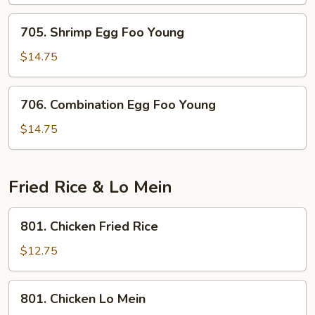
Foo
Young
705.
705. Shrimp Egg Foo Young
Shrimp
Egg
$14.75
Foo
Young
706.
706. Combination Egg Foo Young
Combination
Egg
$14.75
Foo
Young
Fried Rice & Lo Mein
801.
801. Chicken Fried Rice
Chicken
Fried
$12.75
Rice
801.
801. Chicken Lo Mein
Chicken