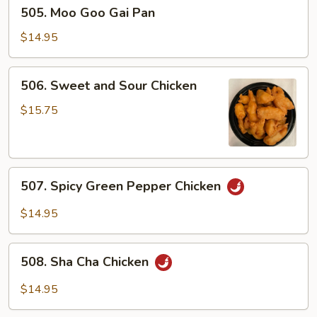
505.
505. Moo Goo Gai Pan
Moo
Goo
$14.95
Gai
Pan
506.
506. Sweet and Sour Chicken
Sweet
and
$15.75
Sour
Chicken
507.
507. Spicy Green Pepper Chicken
Spicy
Green
$14.95
Pepper
Chicken
508.
508. Sha Cha Chicken
Sha
Cha
$14.95
Chicken