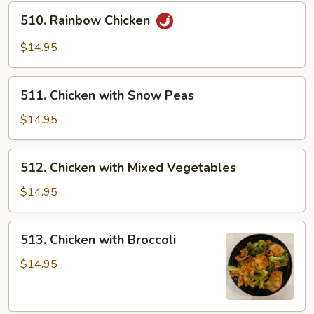
510.
510. Rainbow Chicken
Rainbow
Chicken
$14.95
511.
511. Chicken with Snow Peas
Chicken
with
$14.95
Snow
Peas
512.
512. Chicken with Mixed Vegetables
Chicken
with
$14.95
Mixed
Vegetables
513.
513. Chicken with Broccoli
Chicken
with
$14.95
Broccoli