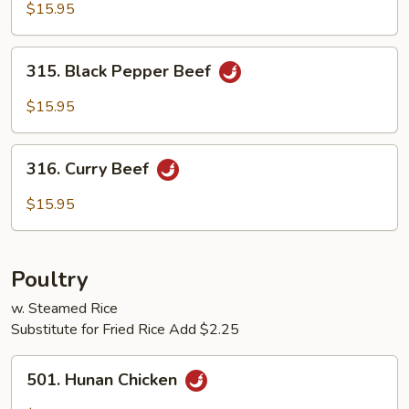
with
$15.95
Black
Bean
315.
Sauce
315. Black Pepper Beef
Black
Pepper
$15.95
Beef
316.
316. Curry Beef
Curry
Beef
$15.95
Poultry
w. Steamed Rice
Substitute for Fried Rice Add $2.25
501.
501. Hunan Chicken
Hunan