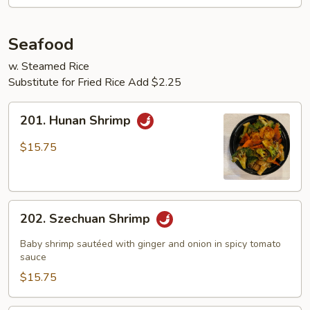
Seafood
w. Steamed Rice
Substitute for Fried Rice Add $2.25
201.
201. Hunan Shrimp
Hunan
Shrimp
$15.75
202.
202. Szechuan Shrimp
Szechuan
Shrimp
Baby shrimp sautéed with ginger and onion in spicy tomato
sauce
$15.75