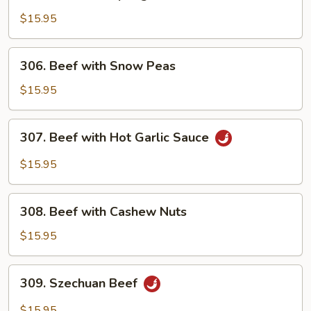
Beef
with
$15.95
Spring
Onion
306.
306. Beef with Snow Peas
Beef
with
$15.95
Snow
Peas
307.
307. Beef with Hot Garlic Sauce
Beef
with
$15.95
Hot
Garlic
308.
Sauce
308. Beef with Cashew Nuts
Beef
with
$15.95
Cashew
Nuts
309.
309. Szechuan Beef
Szechuan
Beef
$15.95