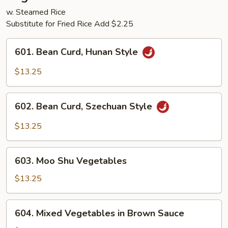
w. Steamed Rice
Substitute for Fried Rice Add $2.25
601.
601. Bean Curd, Hunan Style
Bean
Curd,
$13.25
Hunan
Style
602.
602. Bean Curd, Szechuan Style
Bean
Curd,
$13.25
Szechuan
Style
603.
603. Moo Shu Vegetables
Moo
Shu
$13.25
Vegetables
604.
604. Mixed Vegetables in Brown Sauce
Mixed