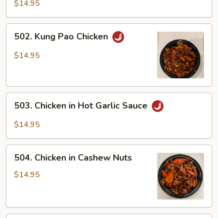
Chicken
$14.95
502.
502. Kung Pao Chicken
Kung
Pao
$14.95
Chicken
503.
503. Chicken in Hot Garlic Sauce
Chicken
in
$14.95
Hot
Garlic
504.
Sauce
504. Chicken in Cashew Nuts
Chicken
in
$14.95
Cashew
Nuts