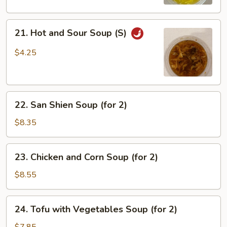
(S)
21.
21. Hot and Sour Soup (S)
Hot
and
$4.25
Sour
Soup
(S)
22.
22. San Shien Soup (for 2)
San
Shien
$8.35
Soup
(for
23.
23. Chicken and Corn Soup (for 2)
2)
Chicken
and
$8.55
Corn
Soup
24.
24. Tofu with Vegetables Soup (for 2)
(for
Tofu
2)
with