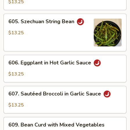
Vegetables
$13.25
in
Brown
605.
605. Szechuan String Bean
Sauce
Szechuan
String
$13.25
Bean
606.
606. Eggplant in Hot Garlic Sauce
Eggplant
in
$13.25
Hot
Garlic
607.
Sauce
607. Sautéed Broccoli in Garlic Sauce
Sautéed
Broccoli
$13.25
in
Garlic
609.
Sauce
609. Bean Curd with Mixed Vegetables
Bean